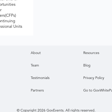
rtunities
r
ers(CFPs)
ontinuing
ssional Units
About
Resources
Team
Blog
Testimonials
Privacy Policy
Partners
Go to GovWhiteP
© Copyright
2026
GovEvents. All rights reserved.