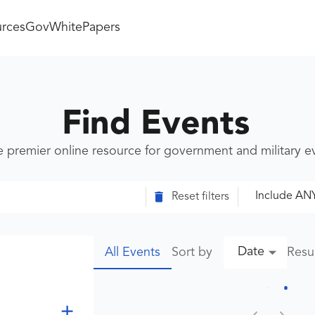
rces
GovWhitePapers
Find Events
e premier online resource for government and military 
Include AN
Reset filters
Date
Sort by
Resu
All Events