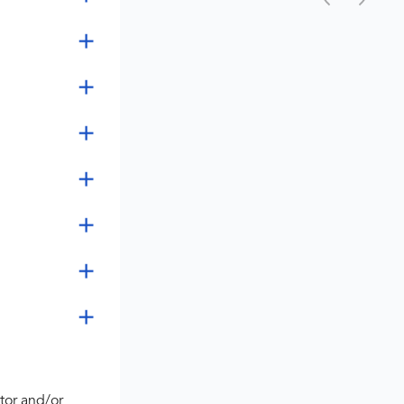
tor and/or