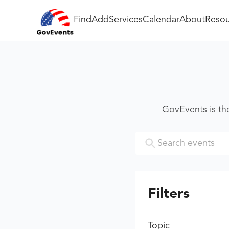
Find
Add
Services
Calendar
About
Resou
GovEvents is th
Filters
Topic