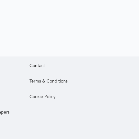
Contact
Terms & Conditions
Cookie Policy
apers