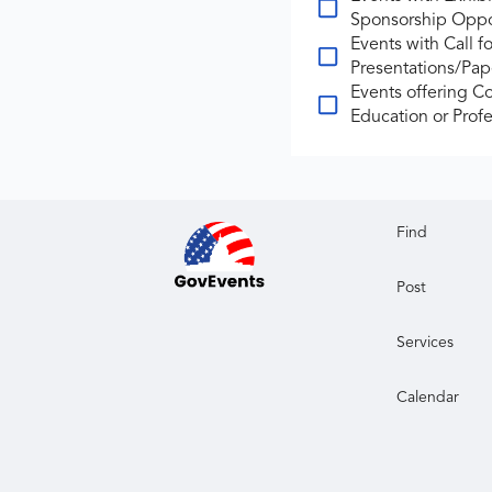
Sponsorship Oppo
Events with Call fo
Presentations/Pap
Events offering C
Education or Profe
Find
Post
Services
Calendar