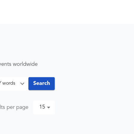
events worldwide
Search
Y words
15
lts per page