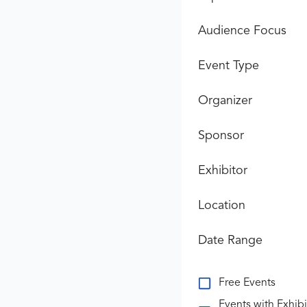
Audience Focus
Event Type
Organizer
Sponsor
Exhibitor
Location
Date Range
Free Events
Events with Exhibi