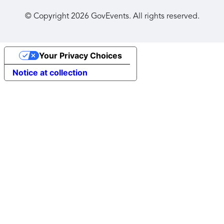
© Copyright
2026
GovEvents. All rights reserved.
Your Privacy Choices
Notice at collection