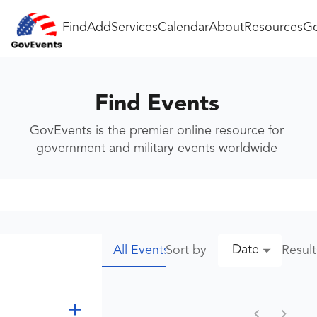
Find
Add
Services
Calendar
About
Resources
Go
Find Events
GovEvents is the premier online resource for
government and military events worldwide
Date
Sort by
Resul
All Events