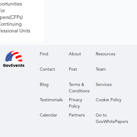
ortunities
for
apers(CFPs)
Continuing
fessional Units
Find
About
Resources
Contact
Post
Team
Blog
Terms &
Services
Conditions
Testimonials
Privacy
Cookie Policy
Policy
Calendar
Partners
Go to
GovWhitePapers