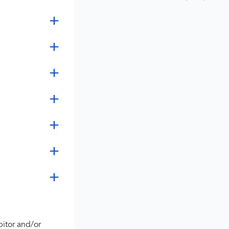
bitor and/or