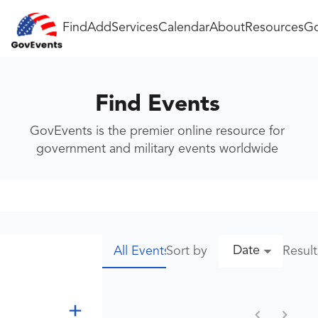
Find
Add
Services
Calendar
About
Resources
Go
Find Events
GovEvents is the premier online resource for
government and military events worldwide
Date
Sort by
Resul
All Events