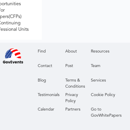
ortunities
for
apers(CFPs)
Continuing
fessional Units
Find
About
Resources
Contact
Post
Team
Blog
Terms &
Services
Conditions
Testimonials
Privacy
Cookie Policy
Policy
Calendar
Partners
Go to
GovWhitePapers