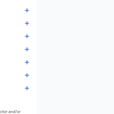
bitor and/or