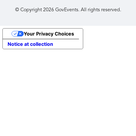
© Copyright
2026
GovEvents. All rights reserved.
Your Privacy Choices
Notice at collection