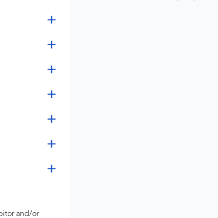
bitor and/or