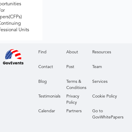
ortunities
for
apers(CFPs)
Continuing
fessional Units
Find
About
Resources
Contact
Post
Team
Blog
Terms &
Services
Conditions
Testimonials
Privacy
Cookie Policy
Policy
Calendar
Partners
Go to
GovWhitePapers