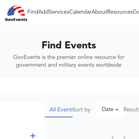
Find
Add
Services
Calendar
About
Resources
Go
Find Events
GovEvents is the premier online resource for
government and military events worldwide
Date
Sort by
Resul
All Events