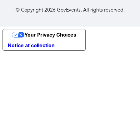
© Copyright
2026
GovEvents. All rights reserved.
Your Privacy Choices
Notice at collection