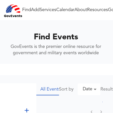
Find
Add
Services
Calendar
About
Resources
Go
Find Events
GovEvents is the premier online resource for
government and military events worldwide
Date
Sort by
Resul
All Events