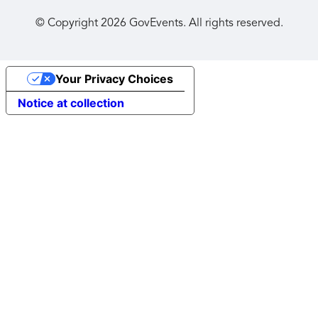
© Copyright
2026
GovEvents. All rights reserved.
Your Privacy Choices
Notice at collection