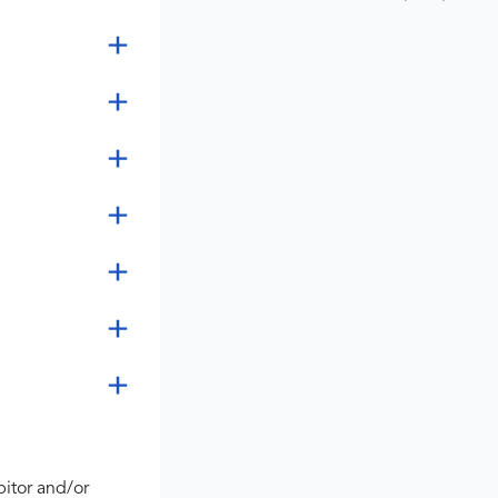
bitor and/or