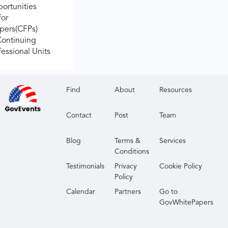
ortunities
for
apers(CFPs)
Continuing
fessional Units
Find
About
Resources
Contact
Post
Team
Blog
Terms &
Services
Conditions
Testimonials
Privacy
Cookie Policy
Policy
Calendar
Partners
Go to
GovWhitePapers