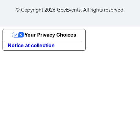
© Copyright
2026
GovEvents. All rights reserved.
Your Privacy Choices
Notice at collection