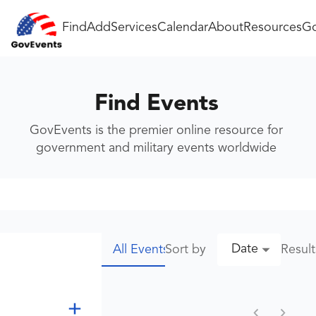
Find
Add
Services
Calendar
About
Resources
Go
Find Events
GovEvents is the premier online resource for
government and military events worldwide
Date
Sort by
Resul
All Events