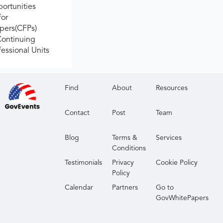
ortunities
for
apers(CFPs)
Continuing
fessional Units
Find
About
Resources
Contact
Post
Team
Blog
Terms &
Services
Conditions
Testimonials
Privacy
Cookie Policy
Policy
Calendar
Partners
Go to
GovWhitePapers