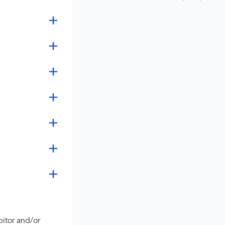
bitor and/or