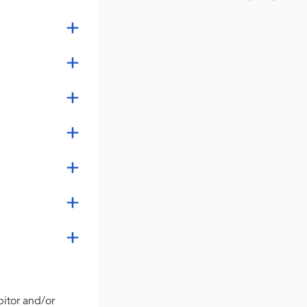
bitor and/or