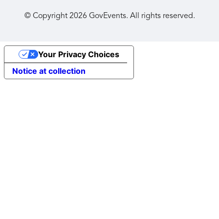
© Copyright
2026
GovEvents. All rights reserved.
Your Privacy Choices
Notice at collection