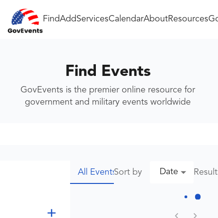
Find
Add
Services
Calendar
About
Resources
Go
Find Events
GovEvents is the premier online resource for
government and military events worldwide
Date
Sort by
Resul
All Events