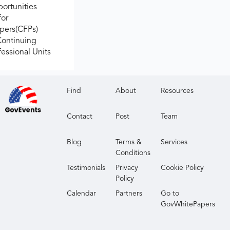
ortunities
for
apers(CFPs)
Continuing
fessional Units
Find
About
Resources
Contact
Post
Team
Blog
Terms &
Services
Conditions
Testimonials
Privacy
Cookie Policy
Policy
Calendar
Partners
Go to
GovWhitePapers