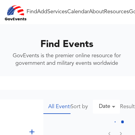
Find
Add
Services
Calendar
About
Resources
Go
Find Events
GovEvents is the premier online resource for
government and military events worldwide
Date
Sort by
Resul
All Events