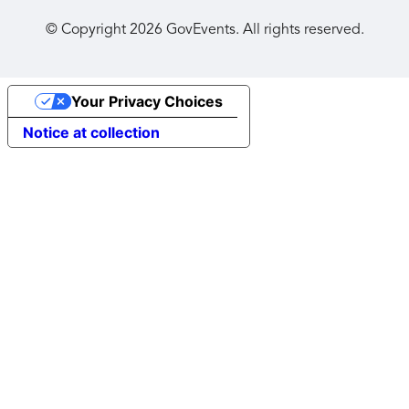
© Copyright
2026
GovEvents. All rights reserved.
Your Privacy Choices
Notice at collection