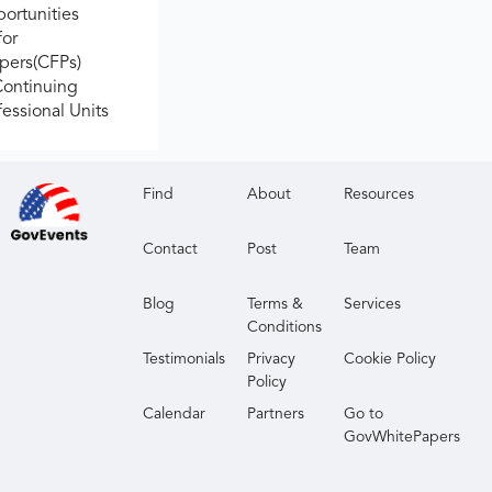
ortunities
for
apers(CFPs)
Continuing
fessional Units
Find
About
Resources
Contact
Post
Team
Blog
Terms &
Services
Conditions
Testimonials
Privacy
Cookie Policy
Policy
Calendar
Partners
Go to
GovWhitePapers