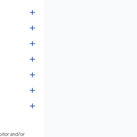
bitor and/or