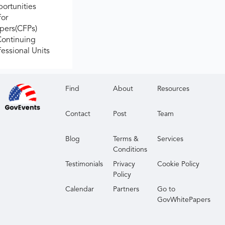
ortunities
for
apers(CFPs)
Continuing
fessional Units
Find
About
Resources
Contact
Post
Team
Blog
Terms &
Services
Conditions
Testimonials
Privacy
Cookie Policy
Policy
Calendar
Partners
Go to
GovWhitePapers