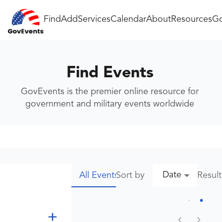
Find
Add
Services
Calendar
About
Resources
Go
Find Events
GovEvents is the premier online resource for
government and military events worldwide
Date
Sort by
Resul
All Events