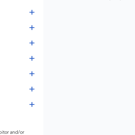
bitor and/or