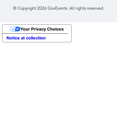
© Copyright
2026
GovEvents. All rights reserved.
Your Privacy Choices
Notice at collection