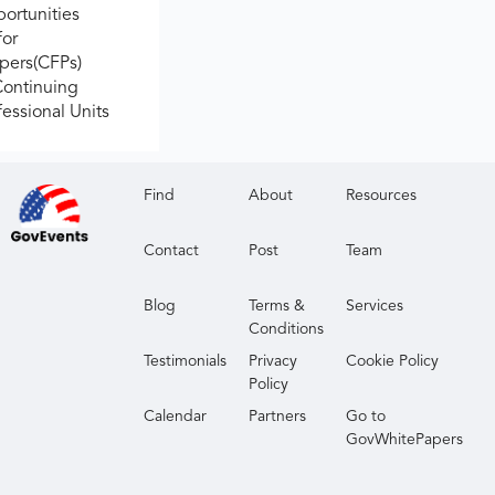
ortunities
for
apers(CFPs)
Continuing
fessional Units
Find
About
Resources
Contact
Post
Team
Blog
Terms &
Services
Conditions
Testimonials
Privacy
Cookie Policy
Policy
Calendar
Partners
Go to
GovWhitePapers