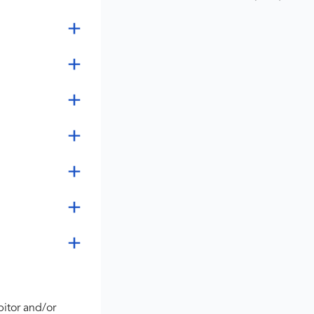
bitor and/or