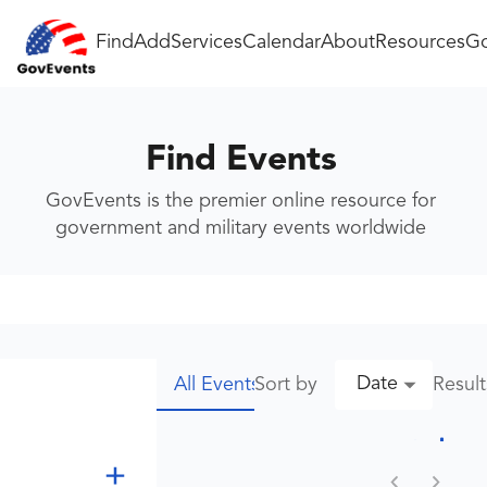
Find
Add
Services
Calendar
About
Resources
Go
Find Events
GovEvents is the premier online resource for
government and military events worldwide
Date
Sort by
Resul
All Events