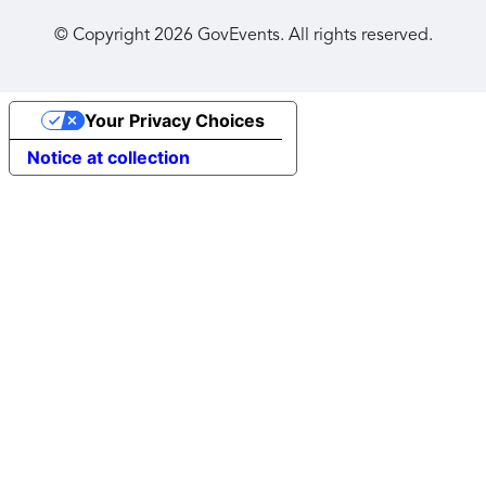
© Copyright
2026
GovEvents. All rights reserved.
Your Privacy Choices
Notice at collection