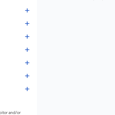
bitor and/or