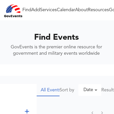
Find
Add
Services
Calendar
About
Resources
Go
Find Events
GovEvents is the premier online resource for
government and military events worldwide
Date
Sort by
Resul
All Events