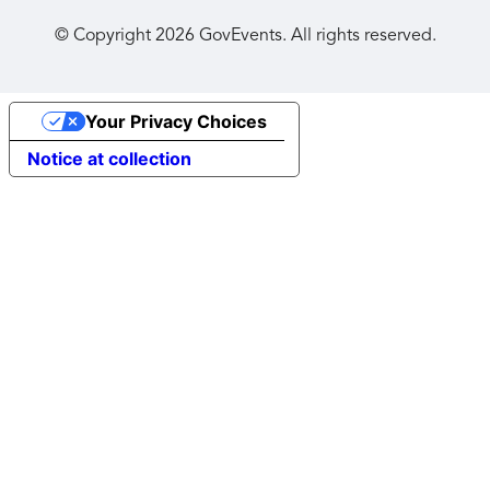
© Copyright
2026
GovEvents. All rights reserved.
Your Privacy Choices
Notice at collection