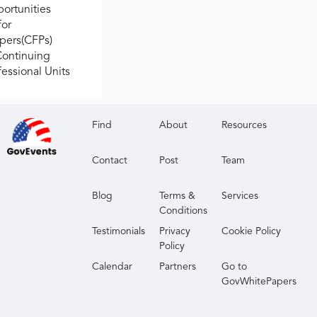
ortunities
for
apers(CFPs)
Continuing
fessional Units
Find
About
Resources
Contact
Post
Team
Blog
Terms &
Services
Conditions
Testimonials
Privacy
Cookie Policy
Policy
Calendar
Partners
Go to
GovWhitePapers