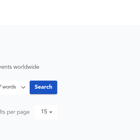
events worldwide
Search
Y words
15
lts per page