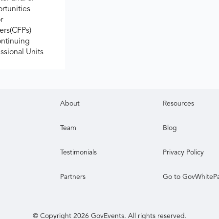
rtunities
r
ers(CFPs)
ontinuing
ssional Units
About
Resources
Team
Blog
Testimonials
Privacy Policy
Partners
Go to GovWhiteP
© Copyright
2026
GovEvents. All rights reserved.