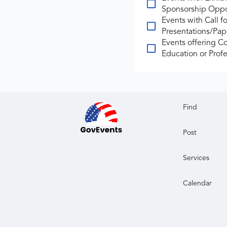
Sponsorship Oppo
Events with Call fo
Presentations/Pap
Events offering C
Education or Profe
Find
Post
Services
Calendar