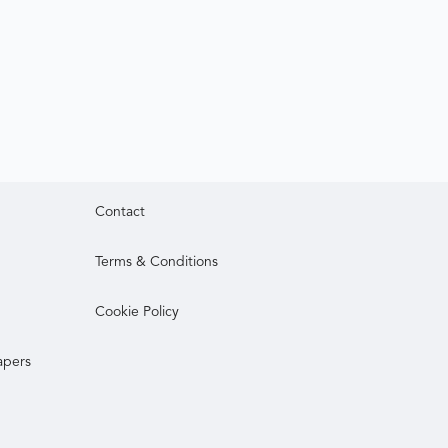
Contact
Terms & Conditions
Cookie Policy
apers