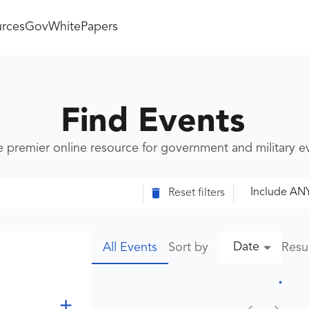
rces
GovWhitePapers
Find Events
e premier online resource for government and military 
Include AN
Reset filters
Date
Sort by
Resu
All Events