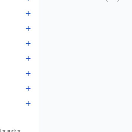
tor and/or