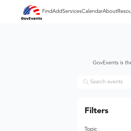
Find
Add
Services
Calendar
About
Resou
GovEvents is th
Filters
Topic