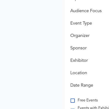
Audience Focus
Event Type
Organizer
Sponsor
Exhibitor
Location
Date Range
Free Events
Events with Exhibi