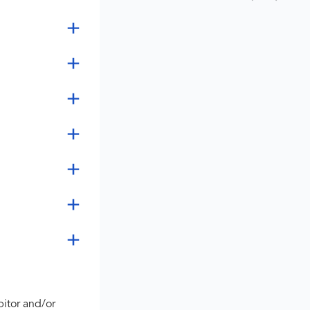
bitor and/or