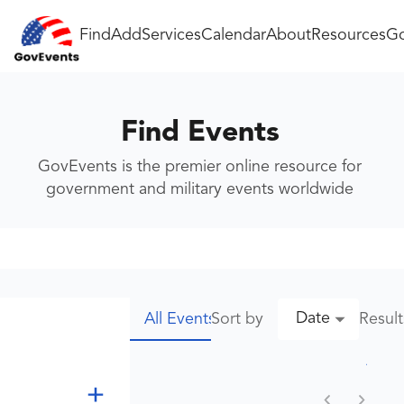
Find
Add
Services
Calendar
About
Resources
Go
Find Events
GovEvents is the premier online resource for
government and military events worldwide
Date
Sort by
Resul
All Events