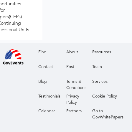
ortunities
for
apers(CFPs)
Continuing
fessional Units
Find
About
Resources
Contact
Post
Team
Blog
Terms &
Services
Conditions
Testimonials
Privacy
Cookie Policy
Policy
Calendar
Partners
Go to
GovWhitePapers