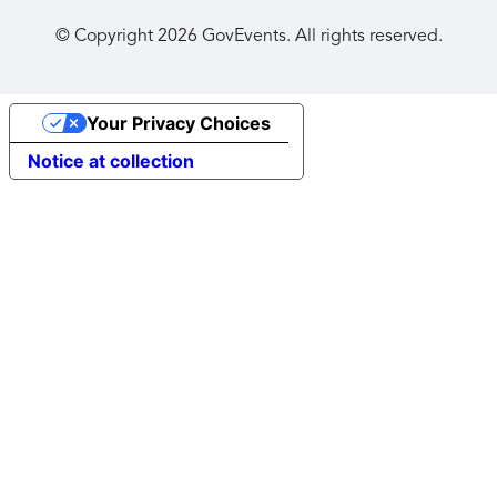
© Copyright
2026
GovEvents. All rights reserved.
Your Privacy Choices
Notice at collection