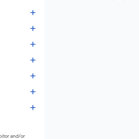
bitor and/or