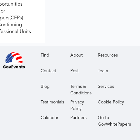
ortunities
for
apers(CFPs)
Continuing
fessional Units
Find
About
Resources
Contact
Post
Team
Blog
Terms &
Services
Conditions
Testimonials
Privacy
Cookie Policy
Policy
Calendar
Partners
Go to
GovWhitePapers