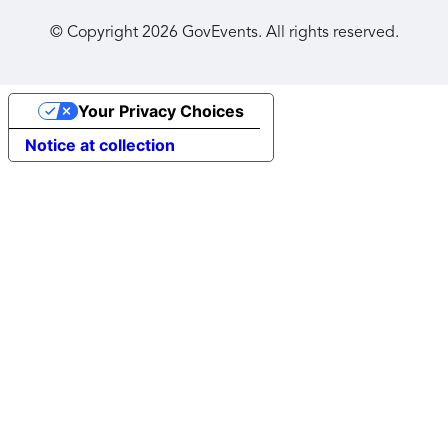
© Copyright
2026
GovEvents. All rights reserved.
Your Privacy Choices
Notice at collection