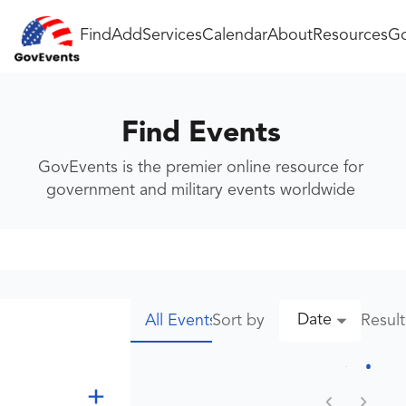
Find
Add
Services
Calendar
About
Resources
Go
Find Events
GovEvents is the premier online resource for
government and military events worldwide
Date
Sort by
Resul
All Events