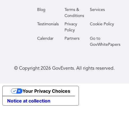
Blog
Terms &
Services
Conditions
Testimonials
Privacy
Cookie Policy
Policy
Calendar
Partners
Go to
GovWhitePapers
© Copyright
2026
GovEvents. All rights reserved.
Your Privacy Choices
Notice at collection