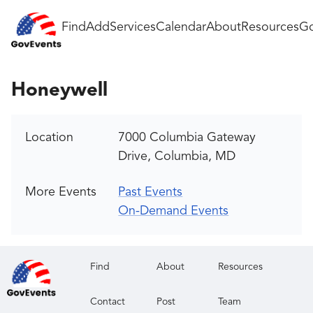
Find
Add
Services
Calendar
About
Resources
Go
Honeywell
Location
7000 Columbia Gateway
Drive, Columbia, MD
More Events
Past Events
On-Demand Events
Find
About
Resources
Contact
Post
Team