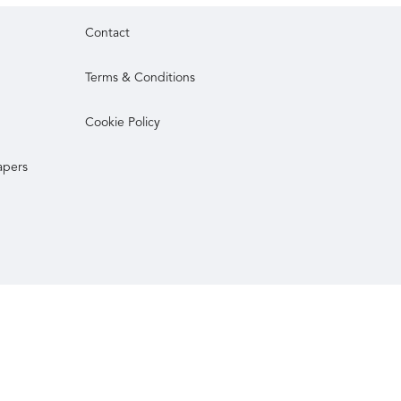
Contact
Terms & Conditions
Cookie Policy
apers