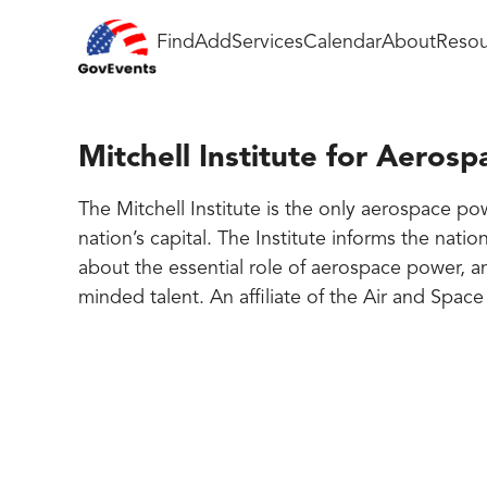
Find
Add
Services
Calendar
About
Resou
Mitchell Institute for Aerosp
The Mitchell Institute is the only aerospace po
nation’s capital. The Institute informs the nati
about the essential role of aerospace power, a
minded talent. An affiliate of the Air and Spac