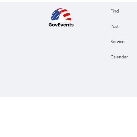
Find
Post
Services
Calendar