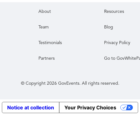
About
Resources
Team
Blog
Testimonials
Privacy Policy
Partners
Go to GovWhiteP
© Copyright
2026
GovEvents. All rights reserved.
Notice at collection
Your Privacy Choices