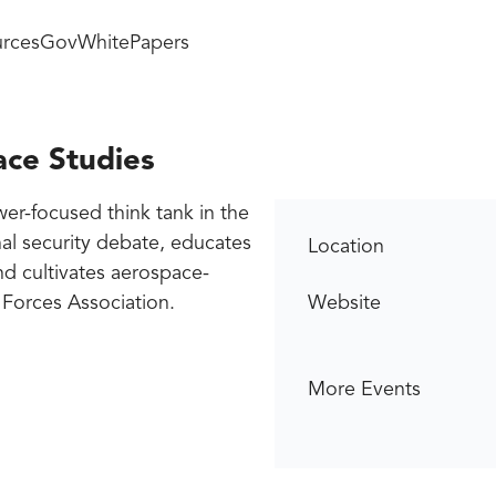
rces
GovWhitePapers
ace Studies
wer-focused think tank in the
onal security debate, educates
Location
nd cultivates aerospace-
e Forces Association.
Website
More Events