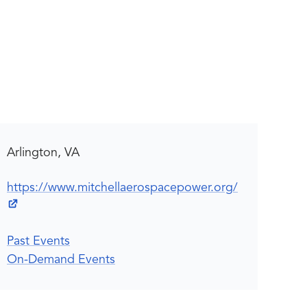
Arlington, VA
https://www.mitchellaerospacepower.org/
Past Events
On-Demand Events