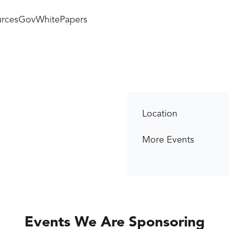
rces
GovWhitePapers
Location
More Events
Events We Are Sponsoring