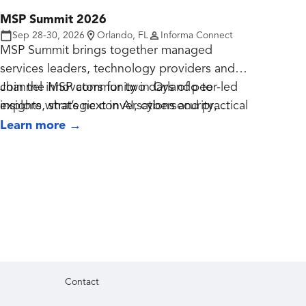
MSP Summit 2026
Sep 28-30, 2026
Orlando, FL
Informa Connect
MSP Summit brings together managed
services leaders, technology providers and
channel innovators for two days of peer-led
Join the MSP community in Orlando to
insights, strategic conversations and practical
explore what’s next in AI, cybersecurity,
business growth.
recurring revenue and the future of managed
Learn more
→
services.
Contact