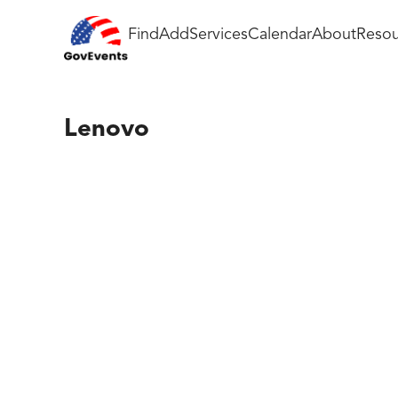
Find
Add
Services
Calendar
About
Resou
Lenovo