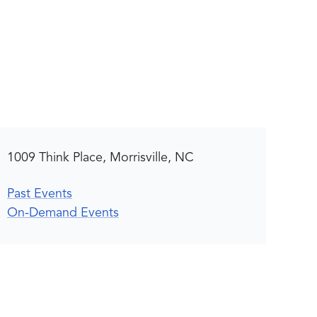
1009 Think Place, Morrisville, NC
Past Events
On-Demand Events