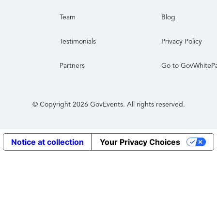
Team
Blog
Testimonials
Privacy Policy
Partners
Go to GovWhiteP
© Copyright
2026
GovEvents. All rights reserved.
Notice at collection
Your Privacy Choices