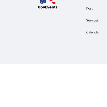
Post
Services
Calendar