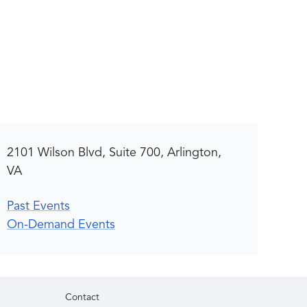
2101 Wilson Blvd, Suite 700, Arlington,
VA
Past Events
On-Demand Events
Contact