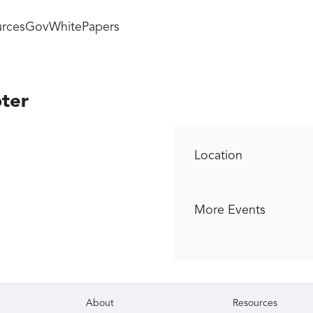
rces
GovWhitePapers
ter
Location
More Events
About
Resources