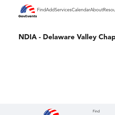
Find
Add
Services
Calendar
About
Resou
NDIA - Delaware Valley Chap
Find