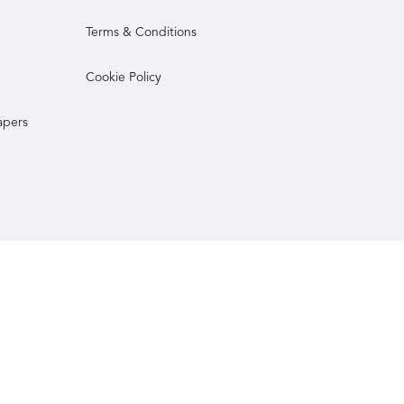
Terms & Conditions
Cookie Policy
apers