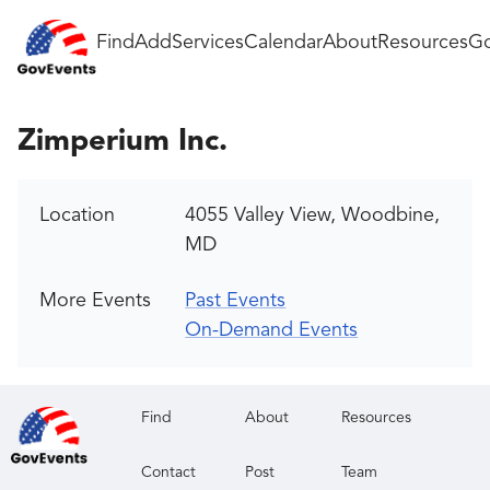
Find
Add
Services
Calendar
About
Resources
Go
Zimperium Inc.
Location
4055 Valley View, Woodbine,
MD
More Events
Past Events
On-Demand Events
Find
About
Resources
Contact
Post
Team