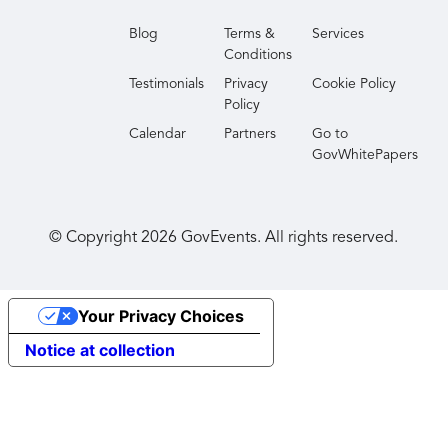
Blog
Terms &
Services
Conditions
Testimonials
Privacy
Cookie Policy
Policy
Calendar
Partners
Go to
GovWhitePapers
© Copyright
2026
GovEvents. All rights reserved.
Your Privacy Choices
Notice at collection