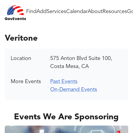
Find
Add
Services
Calendar
About
Resources
Go
Veritone
Location
575 Anton Blvd Suite 100,
Costa Mesa, CA
More Events
Past Events
On-Demand Events
Events We Are Sponsoring