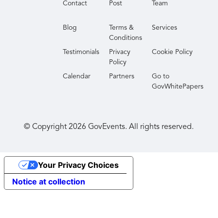
Contact
Post
Team
perspectives and actionable best practices to
improve your agency’s transparency and
Blog
Terms &
Services
responsiveness. Join us to discover how you can
Conditions
drive innovation and efficiency in your FOIA
Testimonials
Privacy
Cookie Policy
processes in 2026 and beyond.
Policy
Calendar
Partners
Go to
GovWhitePapers
© Copyright
2026
GovEvents. All rights reserved.
Your Privacy Choices
Notice at collection