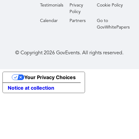
Testimonials
Privacy
Cookie Policy
Policy
Calendar
Partners
Go to
GovWhitePapers
© Copyright
2026
GovEvents. All rights reserved.
Your Privacy Choices
Notice at collection