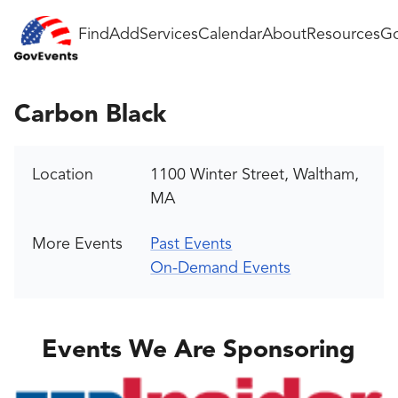
Find
Add
Services
Calendar
About
Resources
Go
Carbon Black
Location
1100 Winter Street, Waltham,
MA
More Events
Past Events
On-Demand Events
Events We Are Sponsoring