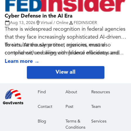
Cyber Defense in the AI Era
Aug 13, 2026
Virtual / Online
FEDINSIDER
There is widespread recognition in federal agencies
that they face increasingly sophisticated AI-driven
threats. At the same time, agencies must also
To simultaneously protect missions, ensure
contend with evolving compliance mandates and
compliance, and align with federal efficiency and
shrinking budgets.
budget goals, agencies need to adopt modern,
Learn more
→
compliance-aligned endpoint detection and
View all
response (EDR) security strategies that enable full,
real-time endpoint visibility while reducing false
positives and preventing cost creep.
Find
About
Resources
Contact
Post
Team
Blog
Terms &
Services
Conditions