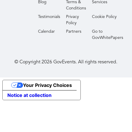
Blog
Terms &
Services
Conditions
Testimonials
Privacy
Cookie Policy
Policy
Calendar
Partners
Go to
GovWhitePapers
© Copyright
2026
GovEvents. All rights reserved.
Your Privacy Choices
Notice at collection