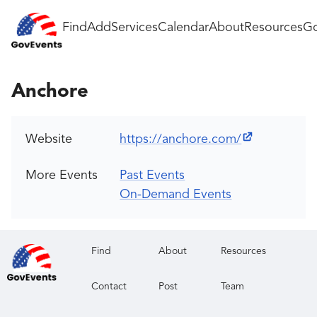
Find
Add
Services
Calendar
About
Resources
Go
Anchore
Website
https://anchore.com/
More Events
Past Events
On-Demand Events
Find
About
Resources
Contact
Post
Team