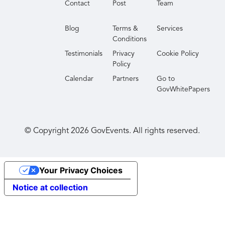
Contact
Post
Team
perspectives and actionable best practices to
improve your agency’s transparency and
Blog
Terms &
Services
responsiveness. Join us to discover how you can
Conditions
drive innovation and efficiency in your FOIA
Testimonials
Privacy
Cookie Policy
processes in 2026 and beyond.
Policy
Calendar
Partners
Go to
GovWhitePapers
© Copyright
2026
GovEvents. All rights reserved.
Your Privacy Choices
Notice at collection