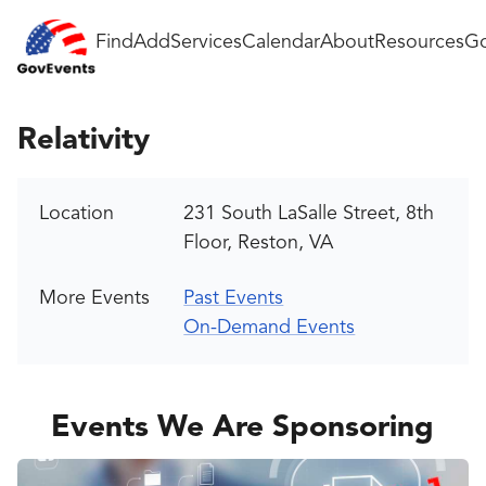
Find
Add
Services
Calendar
About
Resources
Go
Relativity
Location
231 South LaSalle Street, 8th
Floor, Reston, VA
More Events
Past Events
On-Demand Events
Events We Are Sponsoring