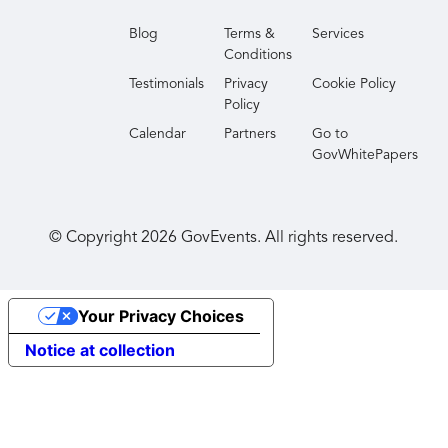
Blog
Terms &
Services
Conditions
Testimonials
Privacy
Cookie Policy
Policy
Calendar
Partners
Go to
GovWhitePapers
© Copyright
2026
GovEvents. All rights reserved.
Your Privacy Choices
Notice at collection