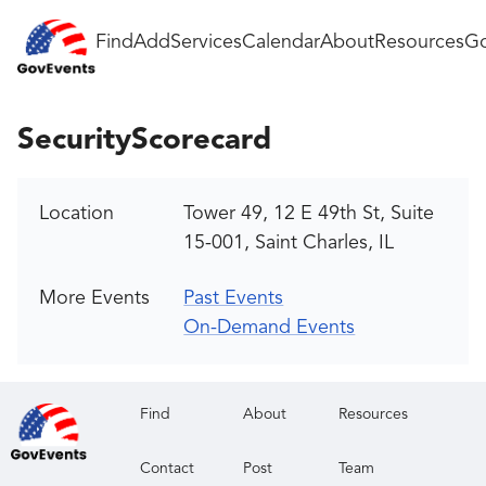
Find
Add
Services
Calendar
About
Resources
Go
SecurityScorecard
Location
Tower 49, 12 E 49th St, Suite
15-001, Saint Charles, IL
More Events
Past Events
On-Demand Events
Find
About
Resources
Contact
Post
Team