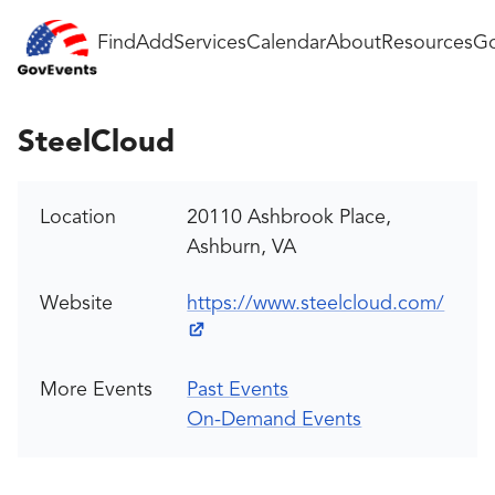
Find
Add
Services
Calendar
About
Resources
Go
SteelCloud
Location
20110 Ashbrook Place,
Ashburn, VA
Website
https://www.steelcloud.com/
More Events
Past Events
On-Demand Events