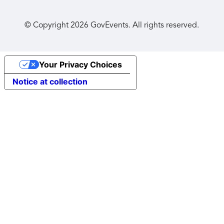
© Copyright
2026
GovEvents. All rights reserved.
Your Privacy Choices
Notice at collection