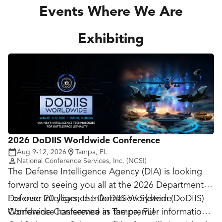
Events Where We Are
Exhibiting
2026 DoDIIS Worldwide Conference
Aug 9-12, 2026
Tampa, FL
National Conference Services, Inc. (NCSI)
The Defense Intelligence Agency (DIA) is looking
forward to seeing you all at the 2026 Department of
Defense Intelligence Information System (DoDIIS)
For over 20 years, the DoDIIS Worldwide
Worldwide Conference in Tampa
Conference has served as the premier information
, FL
!