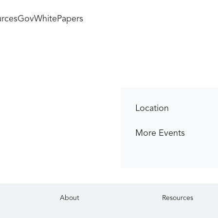
rces
GovWhitePapers
Location
More Events
About
Resources