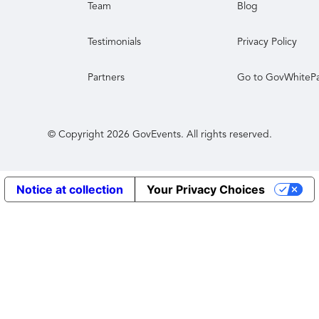
Team
Blog
Testimonials
Privacy Policy
Partners
Go to GovWhiteP
© Copyright
2026
GovEvents. All rights reserved.
Notice at collection
Your Privacy Choices