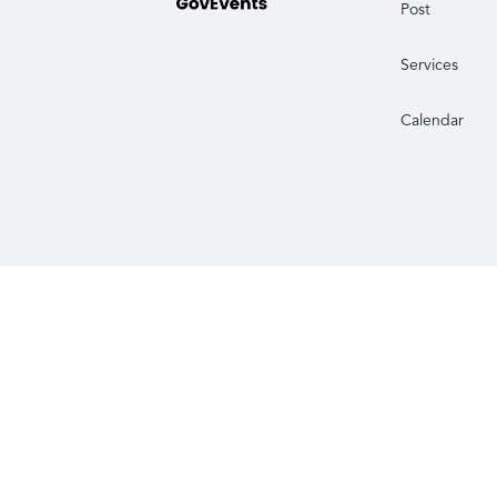
Post
Services
Calendar