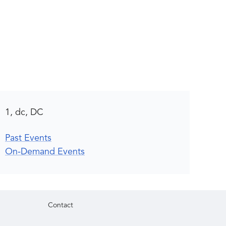
1, dc, DC
Past Events
On-Demand Events
Contact