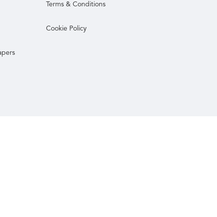
Terms & Conditions
Cookie Policy
apers