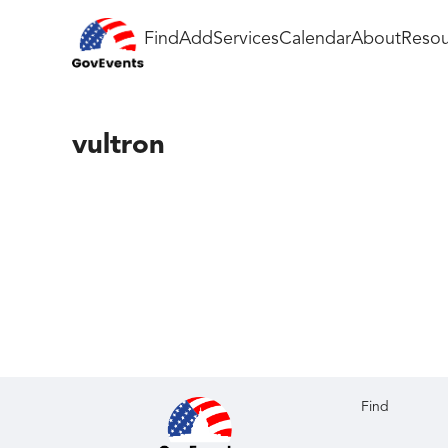
Find
Add
Services
Calendar
About
Resou
vultron
Find