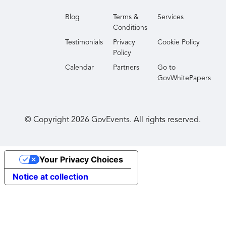
Blog
Terms &
Services
Conditions
Testimonials
Privacy
Cookie Policy
Policy
Calendar
Partners
Go to
GovWhitePapers
© Copyright
2026
GovEvents. All rights reserved.
Your Privacy Choices
Notice at collection