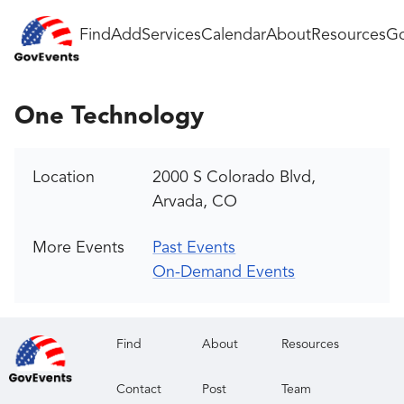
Find
Add
Services
Calendar
About
Resources
Go
One Technology
Location
2000 S Colorado Blvd,
Arvada, CO
More Events
Past Events
On-Demand Events
Find
About
Resources
Contact
Post
Team