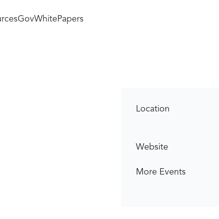
rces
GovWhitePapers
Location
Website
More Events