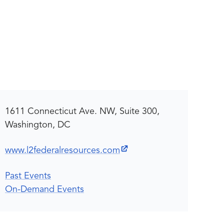
1611 Connecticut Ave. NW, Suite 300,
Washington, DC
www.l2federalresources.com
Past Events
On-Demand Events