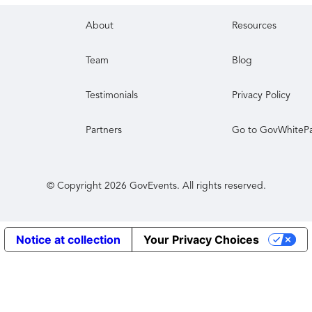
About
Resources
Team
Blog
Testimonials
Privacy Policy
Partners
Go to GovWhiteP
© Copyright
2026
GovEvents. All rights reserved.
Notice at collection
Your Privacy Choices