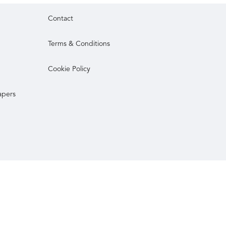
Contact
Terms & Conditions
Cookie Policy
apers