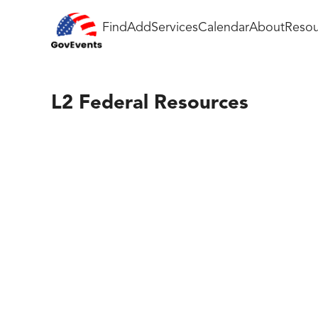
Find
Add
Services
Calendar
About
Resou
L2 Federal Resources