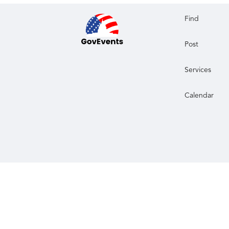
Find
Post
Services
Calendar