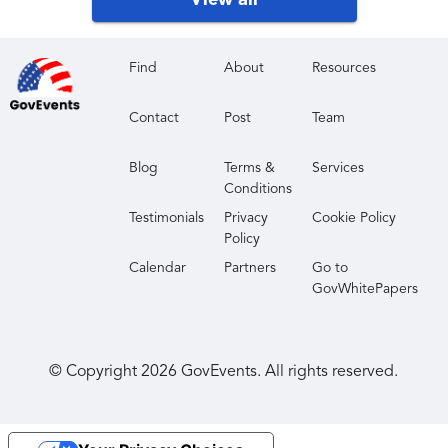
View all
existing relationships.
Raise Your Profile
: Embrace the visibility and show
your solutions to a global senior audience.
Find
About
Resources
Make Breakthroughs
: Stay current (and ahead!) of
Contact
Post
Team
shifts and trends that address your challenges from
top industry speakers.
Blog
Terms &
Services
Conditions
Testimonials
Privacy
Cookie Policy
Policy
Calendar
Partners
Go to
GovWhitePapers
© Copyright
2026
GovEvents. All rights reserved.