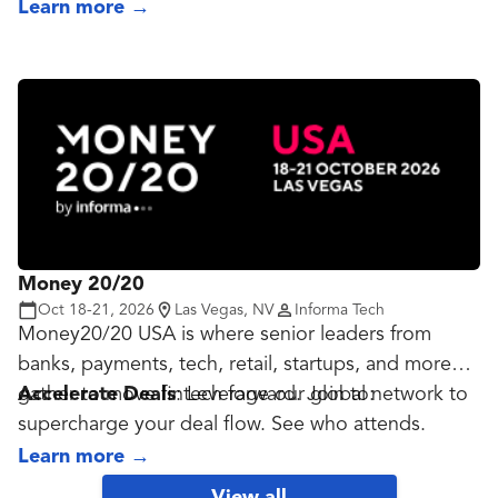
innovation becomes mission-critical, not only to
as we re-shape digital finance for an AI-driven
Learn more
→
enabling growth but securing financial access for all
global economy.
and protecting against ever-more sophisticated
threats.
Money 20/20
Oct 18-21, 2026
Las Vegas, NV
Informa Tech
Money20/20 USA is where senior leaders from
banks, payments, tech, retail, startups, and more
gather to move fintech forward. Join to:
Accelerate Deals
: Leverage our global network to
supercharge your deal flow. See who attends.
Build Partnerships
: Experience high-impact
Learn more
→
opportunities to meet new partners and grow