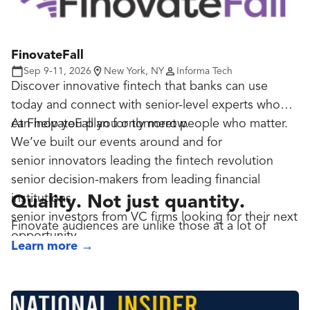
FinovateFall
Sep 9-11, 2026
New York, NY
Informa Tech
Discover innovative fintech that banks can use
today and connect with senior-level experts who
can help you plan for tomorrow.
At FinovateFall you only meet people who matter.
We’ve built our events around and for
senior innovators leading the fintech revolution
senior decision-makers from leading financial
institutions
Quality. Not just quantity.
senior investors from VC firms looking for their next
Finovate audiences are unlike those at a lot of
opportunity
fintech events where the apparently high attendee
Learn more
→
numbers are padded by junior staff and others with
limited influence on the direction of their business.
Those high numbers may look impressive, but it