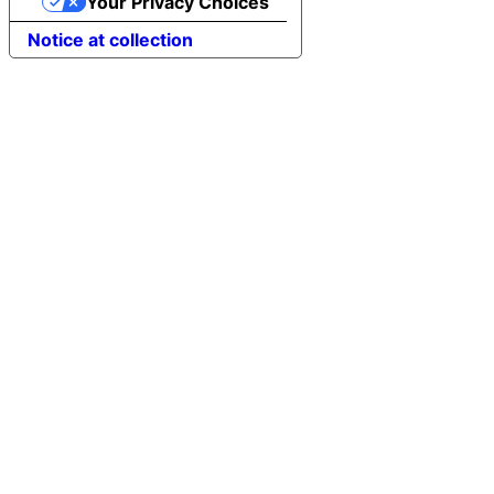
Your Privacy Choices
Notice at collection