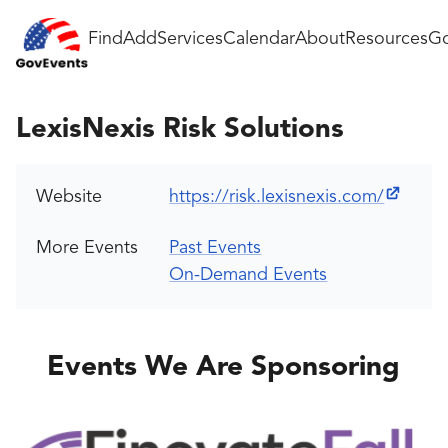
Find
Add
Services
Calendar
About
Resources
Go
LexisNexis Risk Solutions
Website
https://risk.lexisnexis.com/
More Events
Past Events
On-Demand Events
Events We Are Sponsoring