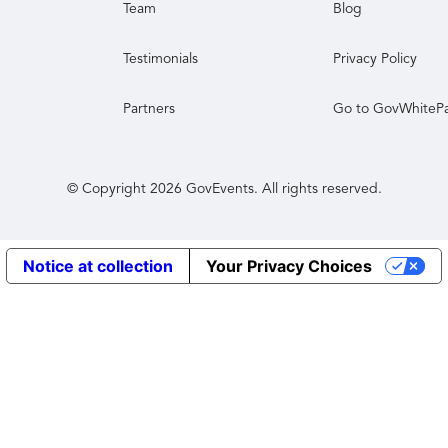
Team
Blog
Testimonials
Privacy Policy
Partners
Go to GovWhiteP
© Copyright
2026
GovEvents. All rights reserved.
Notice at collection
Your Privacy Choices