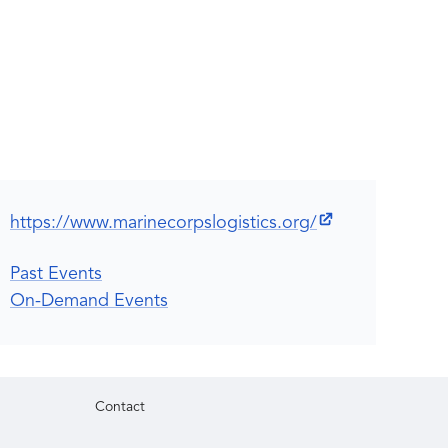
https://www.marinecorpslogistics.org/
Past Events
On-Demand Events
Contact