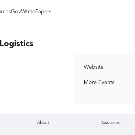
rces
GovWhitePapers
Logistics
Website
More Events
About
Resources