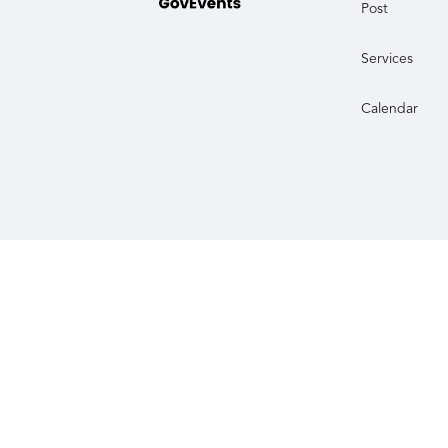
Post
Services
Calendar