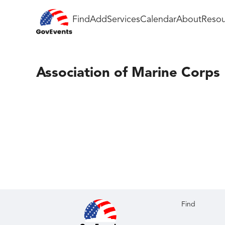
Find
Add
Services
Calendar
About
Resou
Association of Marine Corps 
Find