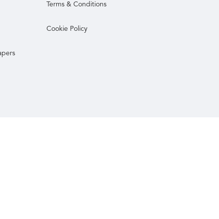
Terms & Conditions
Cookie Policy
apers