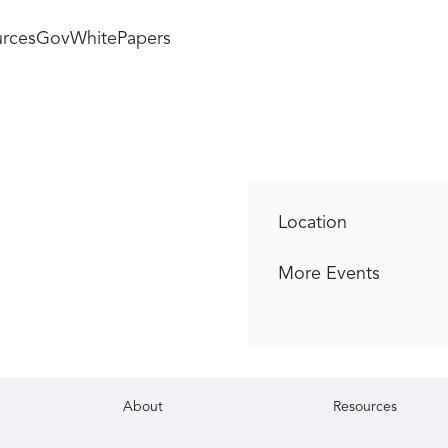
rces
GovWhitePapers
Location
More Events
About
Resources