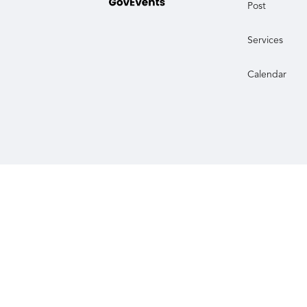
Post
Services
Calendar