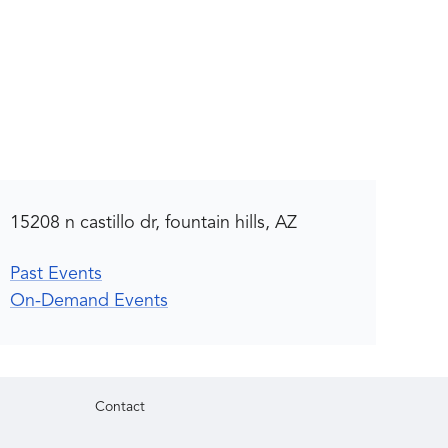
15208 n castillo dr, fountain hills, AZ
Past Events
On-Demand Events
Contact