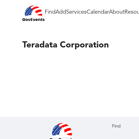
Find
Add
Services
Calendar
About
Resou
Teradata Corporation
Find