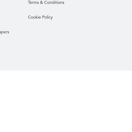
Terms & Conditions
Cookie Policy
apers