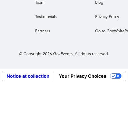
Team
Blog
Testimonials
Privacy Policy
Partners
Go to GovWhiteP
© Copyright
2026
GovEvents. All rights reserved.
Notice at collection
Your Privacy Choices