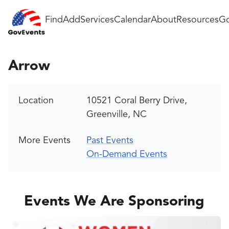
Find
Add
Services
Calendar
About
Resources
Go
Arrow
Location
10521 Coral Berry Drive,
Greenville, NC
More Events
Past Events
On-Demand Events
Events We Are Sponsoring