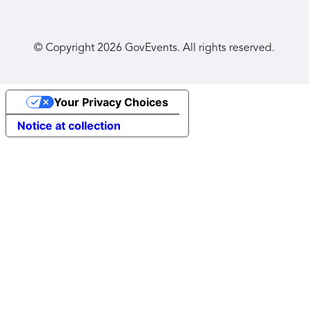
© Copyright
2026
GovEvents. All rights reserved.
Your Privacy Choices
Notice at collection