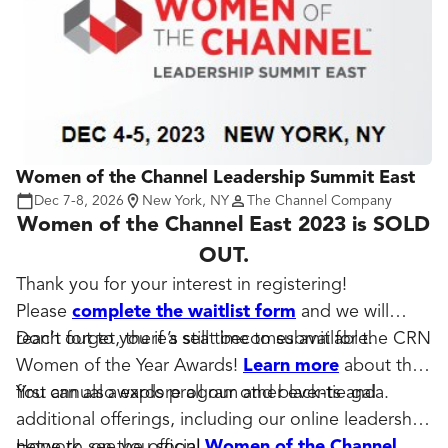
Women of the Channel Leadership Summit East
Dec 7-8, 2026
New York, NY
The Channel Company
Women of the Channel East 2023 is SOLD
OUT.
Thank you for your interest in registering!
Please
complete the waitlist form
and we will
reach out to you if a seat becomes available.
Don’t forget, there’s still time to submit for the CRN
Women of the Year Awards!
Learn more
about the
first annual awards program and black-tie gala.
You can also explore all our other events and
additional offerings, including our online leadership
network, on the official
Hope to see you soon!
Women of the Channel