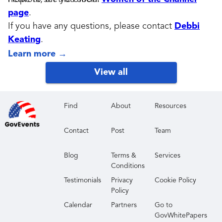
page
.
If you have any questions, please contact
Debbi
Keating
.
Learn more
→
View all
Find
About
Resources
Contact
Post
Team
Blog
Terms &
Services
Conditions
Testimonials
Privacy
Cookie Policy
Policy
Calendar
Partners
Go to
GovWhitePapers