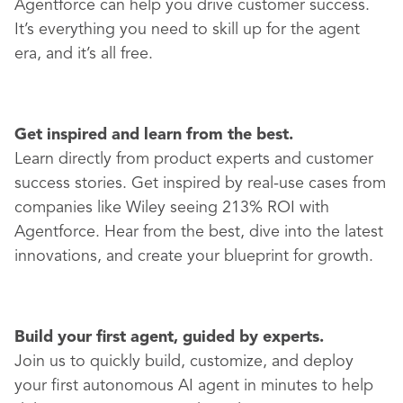
Agentforce can help you drive customer success.
It’s everything you need to skill up for the agent
era, and it’s all free.
Get inspired and learn from the best.
Learn directly from product experts and customer
success stories. Get inspired by real-use cases from
companies like Wiley seeing 213% ROI with
Agentforce. Hear from the best, dive into the latest
innovations, and create your blueprint for growth.
Build your first agent, guided by experts.
Join us to quickly build, customize, and deploy
your first autonomous AI agent in minutes to help