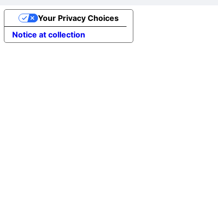
Your Privacy Choices
Notice at collection