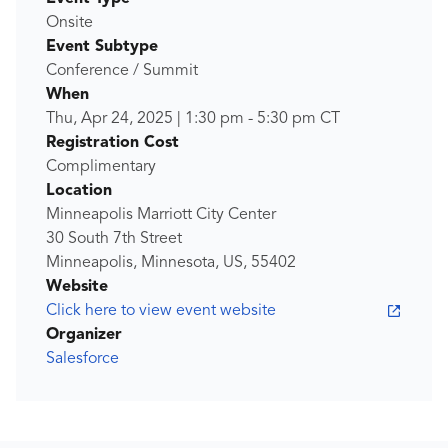
Onsite
Event Subtype
Conference / Summit
When
Thu, Apr 24, 2025
|
1:30 pm
-
5:30 pm
CT
Registration Cost
Complimentary
Location
Minneapolis Marriott City Center
30 South 7th Street
Minneapolis, Minnesota, US, 55402
Website
Click here to view event website
Organizer
Salesforce