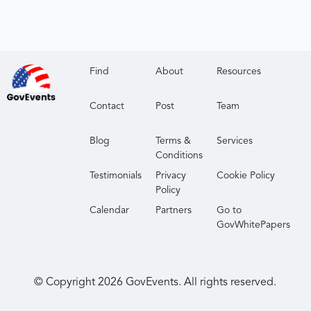
Find
About
Resources
Contact
Post
Team
Blog
Terms &
Services
Conditions
Testimonials
Privacy
Cookie Policy
Policy
Calendar
Partners
Go to
GovWhitePapers
© Copyright
2026
GovEvents. All rights reserved.