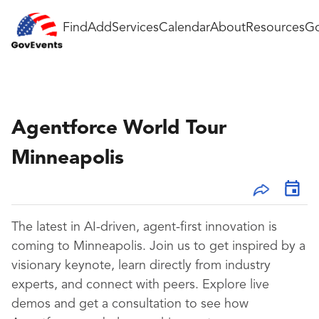
Find
Add
Services
Calendar
About
Resources
Go
Agentforce World Tour
Minneapolis
The latest in AI-driven, agent-first innovation is
coming to Minneapolis. Join us to get inspired by a
visionary keynote, learn directly from industry
experts, and connect with peers. Explore live
demos and get a consultation to see how