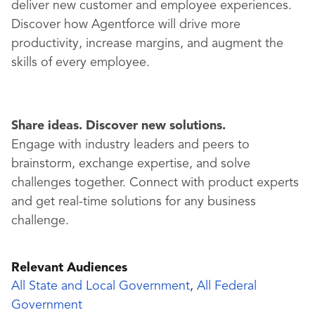
deliver new customer and employee experiences.
Discover how Agentforce will drive more
productivity, increase margins, and augment the
skills of every employee.
Share ideas. Discover new solutions.
Engage with industry leaders and peers to
brainstorm, exchange expertise, and solve
challenges together. Connect with product experts
and get real-time solutions for any business
challenge.
Relevant Audiences
All State and Local Government
,
All Federal
Government