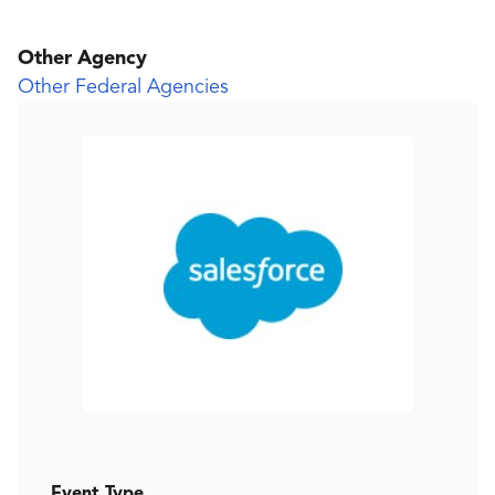
Other Agency
Other Federal Agencies
Event Type