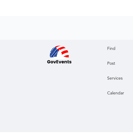
Find
Post
Services
Calendar