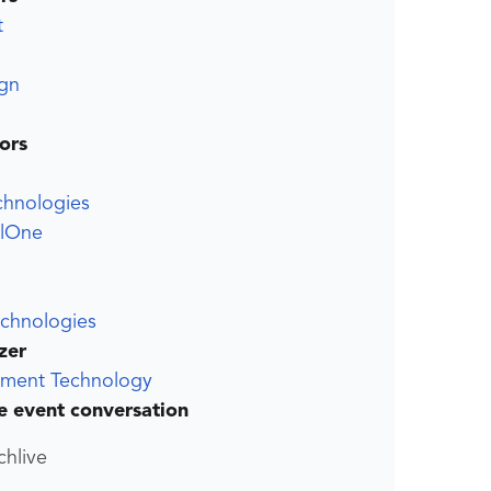
t
gn
ors
chnologies
elOne
echnologies
zer
ment Technology
he event conversation
chlive