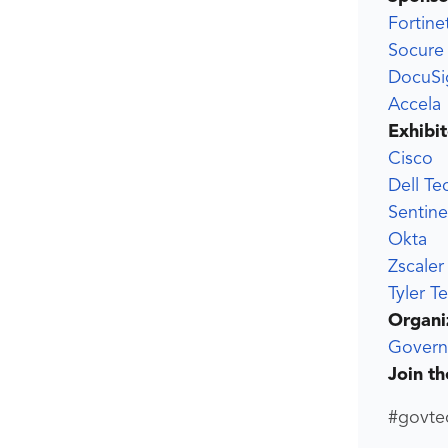
Fortine
Socure
DocuSi
Accela
Exhibit
Cisco
Dell Te
Sentin
Okta
Zscaler
Tyler T
Organi
Govern
Join t
#govte