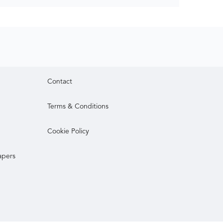
Contact
Terms & Conditions
Cookie Policy
apers