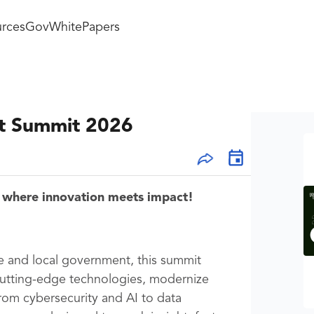
rces
GovWhitePapers
t Summit 2026
 where innovation meets impact!
te and local government, this summit
cutting-edge technologies, modernize
rom cybersecurity and AI to data