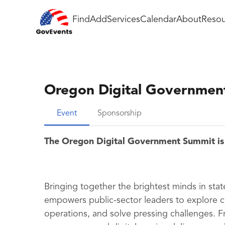
Find
Add
Services
Calendar
About
Resou
Oregon Digital Governmen
Event
Sponsorship
The Oregon Digital Government Summit is
Bringing together the brightest minds in sta
empowers public-sector leaders to explore 
operations, and solve pressing challenges. F