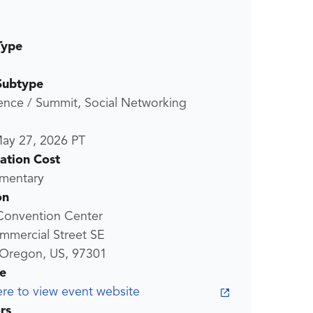
Type
Subtype
ence / Summit, Social Networking
ay 27, 2026
PT
ration Cost
mentary
on
Convention Center
mmercial Street SE
 Oregon, US, 97301
e
ere to view event website
rs