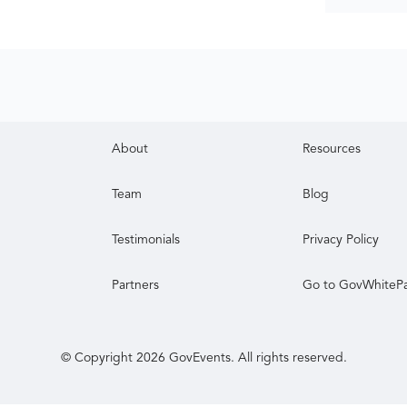
About
Resources
Team
Blog
Testimonials
Privacy Policy
Partners
Go to GovWhiteP
© Copyright
2026
GovEvents. All rights reserved.