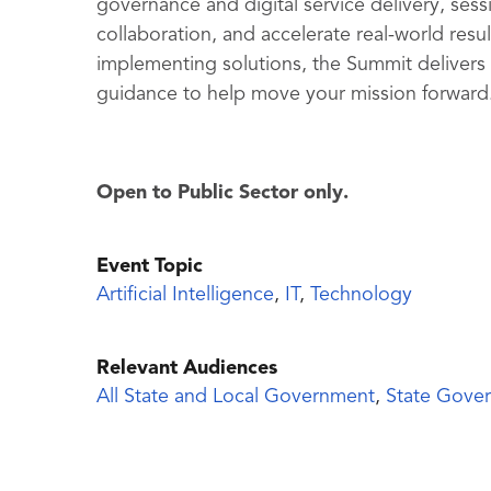
governance and digital service delivery, sess
collaboration, and accelerate real-world resu
implementing solutions, the Summit delivers
guidance to help move your mission forward
Open to Public Sector only.
Event Topic
Artificial Intelligence
,
IT
,
Technology
Relevant Audiences
All State and Local Government
,
State Gove