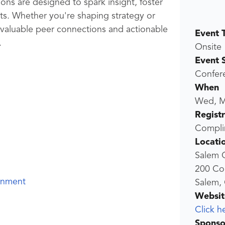
ions are designed to spark insight, foster
lts. Whether you're shaping strategy or
 valuable peer connections and actionable
Event 
.
Onsite
Event 
Confer
When
Wed, M
Regist
Compli
Locati
Salem 
200 Co
rnment
Salem,
Websit
Click h
Sponso