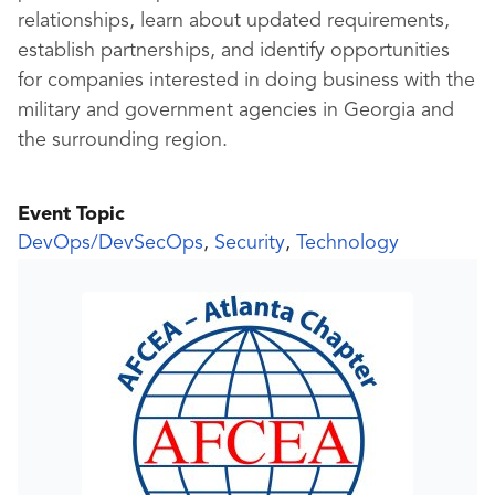
relationships, learn about updated requirements,
establish partnerships, and identify opportunities
for companies interested in doing business with the
military and government agencies in Georgia and
the surrounding region.
Event Topic
DevOps/DevSecOps
,
Security
,
Technology