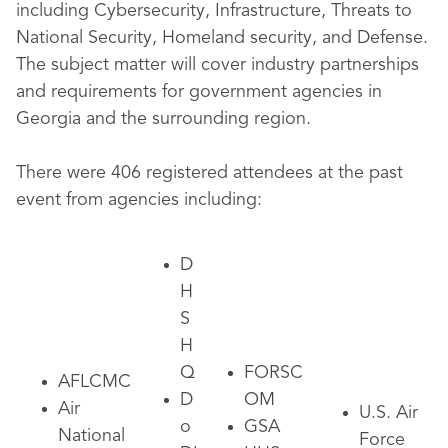
including Cybersecurity, Infrastructure, Threats to
National Security, Homeland security, and Defense.
The subject matter will cover industry partnerships
and requirements for government agencies in
Georgia and the surrounding region.
There were 406 registered attendees at the past
event from agencies including:
D
H
S
H
Q
FORSC
AFLCMC
D
OM
Air
U.S. Air
o
GSA
National
Force