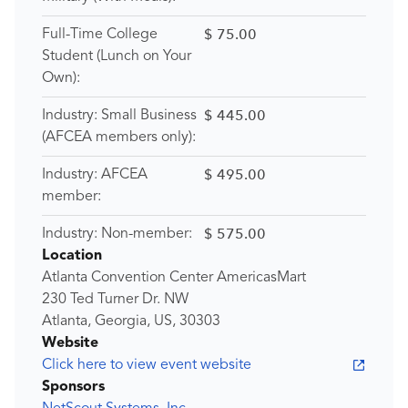
$ 75.00
Full-Time College
Student (Lunch on Your
Own):
$ 445.00
Industry: Small Business
(AFCEA members only):
$ 495.00
Industry: AFCEA
member:
$ 575.00
Industry: Non-member:
Location
Atlanta Convention Center AmericasMart
230 Ted Turner Dr. NW
Atlanta, Georgia, US, 30303
Website
Click here to view event website
Sponsors