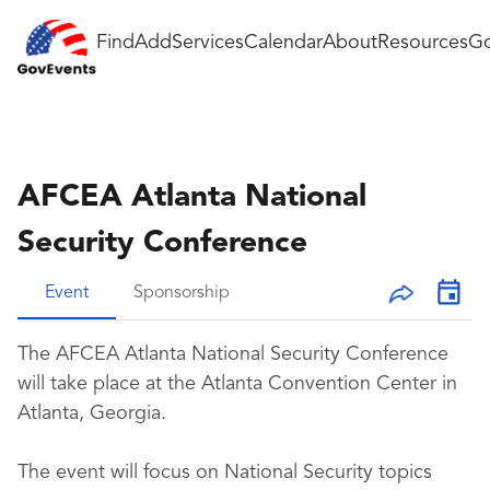
Find
Add
Services
Calendar
About
Resources
Go
AFCEA Atlanta National
Security Conference
Event
Sponsorship
The AFCEA Atlanta National Security Conference
will take place at the Atlanta Convention Center in
Atlanta, Georgia.
The event will focus on National Security topics