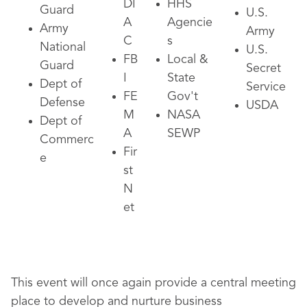
DI
HHS
Guard
U.S.
A
Agencie
Army
Army
C
s
National
U.S.
FB
Local &
Guard
Secret
I
State
Dept of
Service
FE
Gov't
Defense
USDA
M
NASA
Dept of
A
SEWP
Commerc
Fir
e
st
N
et
This event will once again provide a central meeting
place to develop and nurture business