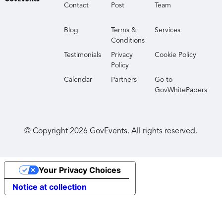
Contact
Post
Team
Blog
Terms &
Services
Conditions
Testimonials
Privacy
Cookie Policy
Policy
Calendar
Partners
Go to
GovWhitePapers
© Copyright
2026
GovEvents. All rights reserved.
Your Privacy Choices
Notice at collection