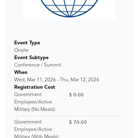
Event Type
Onsite
Event Subtype
Conference / Summit
When
Wed, Mar 11, 2026
-
Thu, Mar 12, 2026
Registration Cost
$ 0.00
Government
Employee/Active
Military (No Meals):
$ 70.00
Government
Employee/Active
Military (With Meals):