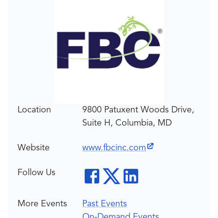
Location
9800 Patuxent Woods Drive,
Suite H, Columbia, MD
Website
www.fbcinc.com
Follow Us
More Events
Past Events
On-Demand Events