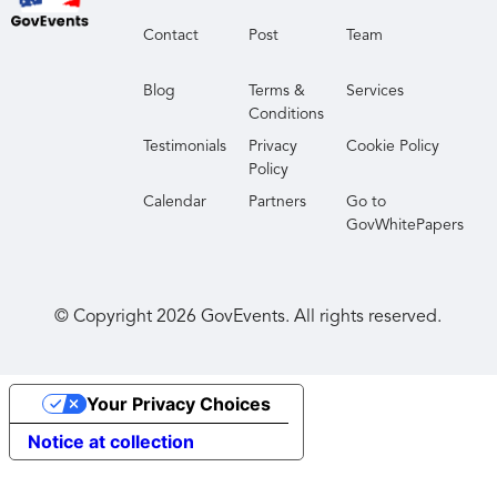
to making industry partnerships to advance their
Contact
Post
Team
work in cyberspace.
Blog
Terms &
Services
Conditions
Testimonials
Privacy
Cookie Policy
Policy
Calendar
Partners
Go to
GovWhitePapers
© Copyright
2026
GovEvents. All rights reserved.
Your Privacy Choices
Notice at collection