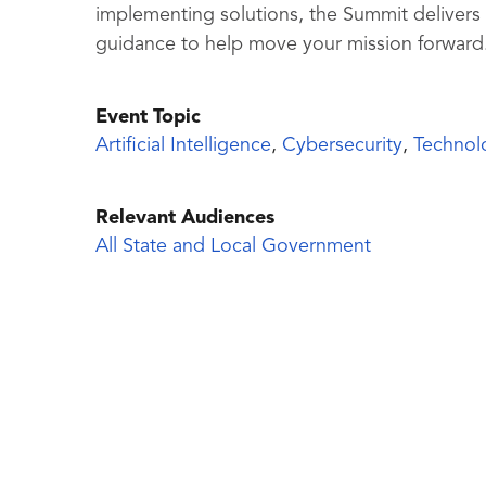
implementing solutions, the Summit delivers
guidance to help move your mission forward
Event Topic
Artificial Intelligence
,
Cybersecurity
,
Technol
Relevant Audiences
All State and Local Government