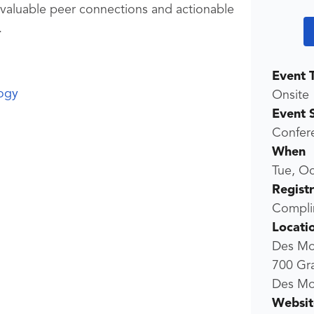
 valuable peer connections and actionable
.
Event 
ogy
Onsite
Event 
Confer
When
Tue, Oc
Regist
Compli
Locati
Des Mo
700 Gr
Des Mo
Websit