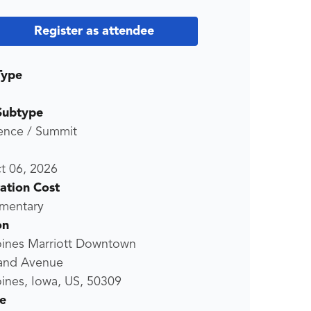
Register as attendee
Type
Subtype
ence / Summit
t 06, 2026
ration Cost
mentary
on
ines Marriott Downtown
and Avenue
ines, Iowa, US, 50309
e