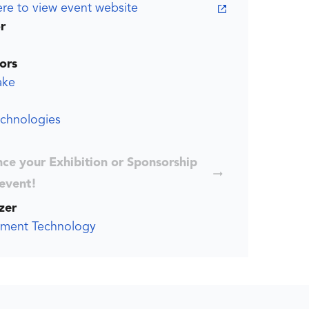
ere to view event website
r
ors
ake
echnologies
ce your Exhibition or Sponsorship
 event!
zer
ment Technology