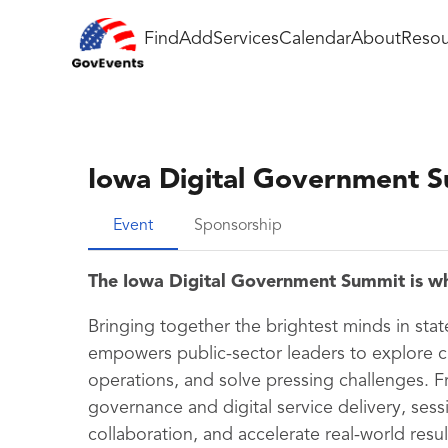
Find
Add
Services
Calendar
About
Resou
Iowa Digital Government 
Event
Sponsorship
The Iowa Digital Government Summit is w
Bringing together the brightest minds in sta
empowers public-sector leaders to explore 
operations, and solve pressing challenges. F
governance and digital service delivery, sess
collaboration, and accelerate real-world resu