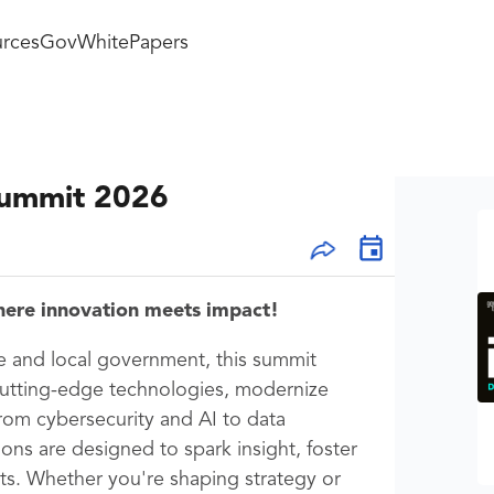
rces
GovWhitePapers
Summit 2026
here innovation meets impact!
te and local government, this summit
cutting-edge technologies, modernize
rom cybersecurity and AI to data
ions are designed to spark insight, foster
lts. Whether you're shaping strategy or