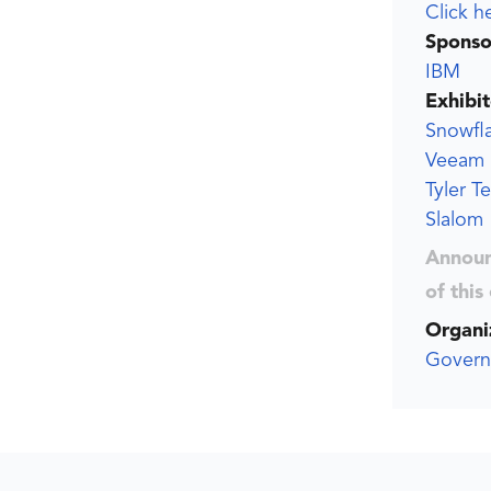
Click h
Sponso
IBM
Exhibit
Snowfl
Veeam
Tyler T
Slalom
Announ
of this
Organi
Govern