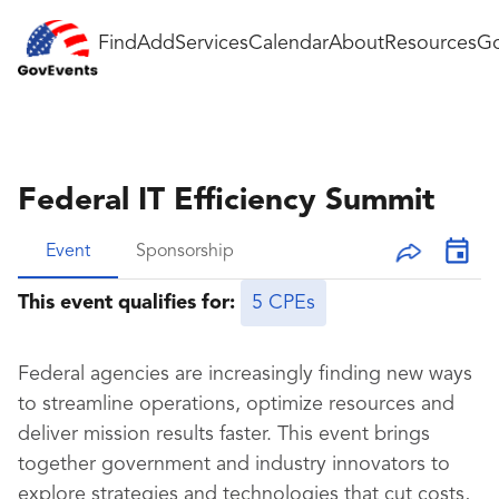
Find
Add
Services
Calendar
About
Resources
Go
Federal IT Efficiency Summit
Event
Sponsorship
This event qualifies for:
5 CPEs
Federal agencies are increasingly finding new ways
to streamline operations, optimize resources and
deliver mission results faster. This event brings
together government and industry innovators to
explore strategies and technologies that cut costs,