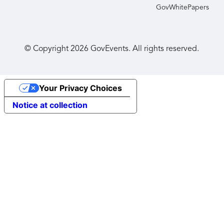
GovWhitePapers
© Copyright
2026
GovEvents. All rights reserved.
Your Privacy Choices
Notice at collection