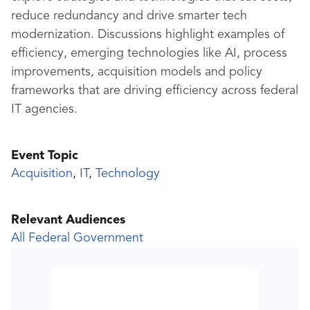
reduce redundancy and drive smarter tech
modernization. Discussions highlight examples of
efficiency, emerging technologies like AI, process
improvements, acquisition models and policy
frameworks that are driving efficiency across federal
IT agencies.
Event Topic
Acquisition
,
IT
,
Technology
Relevant Audiences
All Federal Government