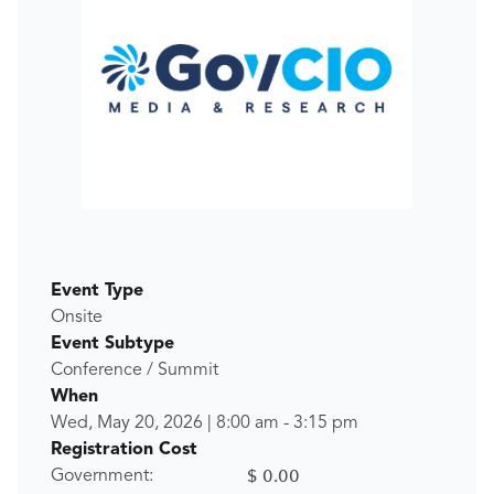
Event Type
Onsite
Event Subtype
Conference / Summit
When
Wed, May 20, 2026
|
8:00 am
-
3:15 pm
Registration Cost
$ 0.00
Government: