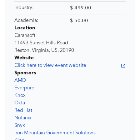
$ 499.00
Industry:
$ 50.00
Academia:
Location
Carahsoft
11493 Sunset Hills Road
Reston, Virginia, US, 20190
Website
Click here to view event website
Sponsors
AMD
Everpure
Knox
Okta
Red Hat
Nutanix
Snyk
Iron Mountain Government Solutions