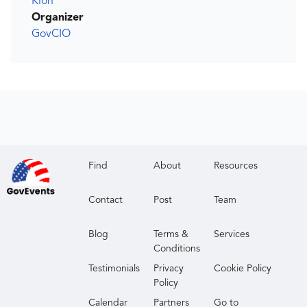
Kion
Organizer
GovCIO
Find
About
Resources
Contact
Post
Team
Blog
Terms &
Services
Conditions
Testimonials
Privacy
Cookie Policy
Policy
Calendar
Partners
Go to