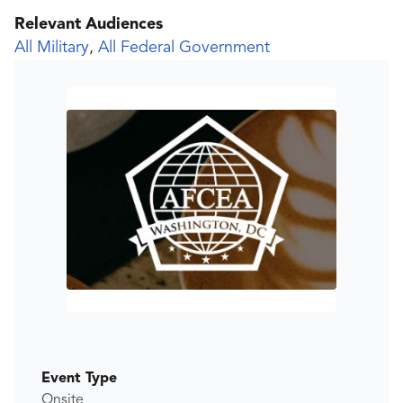
Relevant Audiences
All Military
,
All Federal Government
Event Type
Onsite