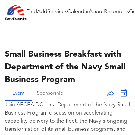
Find
Add
Services
Calendar
About
Resources
Go
Small Business Breakfast with
Department of the Navy Small
Business Program
Event
Sponsorship
Join AFCEA DC for a Department of the Navy Small
Business Program discussion on accelerating
capability delivery to the fleet, the Navy's ongoing
transformation of its small business programs, and