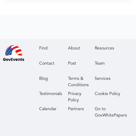
Find
About
Resources
Contact
Post
Team
Blog
Terms &
Services
Conditions
Testimonials
Privacy
Cookie Policy
Policy
Calendar
Partners
Go to
GovWhitePapers