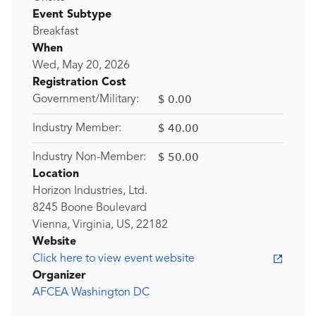
Event Subtype
Breakfast
When
Wed, May 20, 2026
Registration Cost
$ 0.00
Government/Military:
$ 40.00
Industry Member:
$ 50.00
Industry Non-Member:
Location
Horizon Industries, Ltd.
8245 Boone Boulevard
Vienna, Virginia, US, 22182
Website
Click here to view event website
Organizer
AFCEA Washington DC