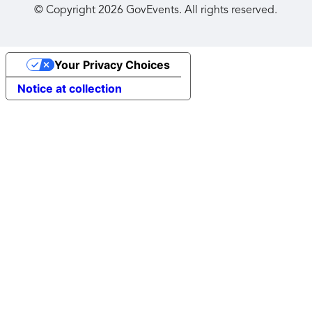
© Copyright
2026
GovEvents. All rights reserved.
Your Privacy Choices
Notice at collection