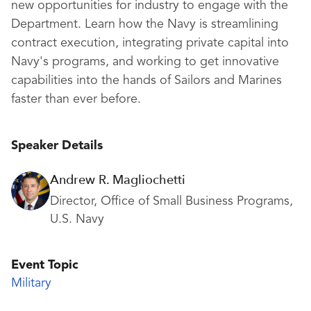
new opportunities for industry to engage with the
Department. Learn how the Navy is streamlining
contract execution, integrating private capital into
Navy's programs, and working to get innovative
capabilities into the hands of Sailors and Marines
faster than ever before.
Speaker Details
Andrew R. Magliochetti
Director, Office of Small Business Programs,
U.S. Navy
Event Topic
Military