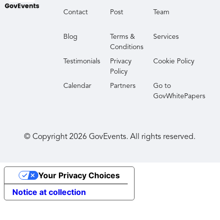
Contact
Post
Team
Blog
Terms &
Services
Conditions
Testimonials
Privacy
Cookie Policy
Policy
Calendar
Partners
Go to
GovWhitePapers
© Copyright
2026
GovEvents. All rights reserved.
Your Privacy Choices
Notice at collection