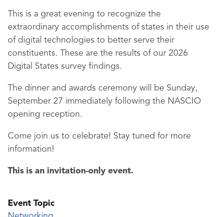
This is a great evening to recognize the
extraordinary accomplishments of states in their use
of digital technologies to better serve their
constituents. These are the results of our 2026
Digital States survey findings.
The dinner and awards ceremony will be Sunday,
September 27 immediately following the NASCIO
opening reception.
Come join us to celebrate! Stay tuned for more
information!
This is an invitation-only event.
Event Topic
Networking