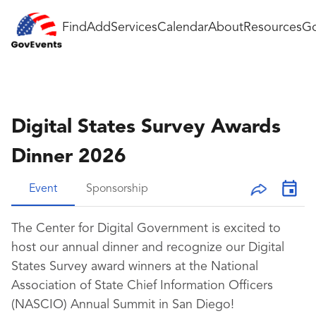
Find
Add
Services
Calendar
About
Resources
Go
Digital States Survey Awards
Dinner 2026
Event
Sponsorship
The Center for Digital Government is excited to
host our annual dinner and recognize our Digital
States Survey award winners at the National
Association of State Chief Information Officers
(NASCIO) Annual Summit in San Diego!