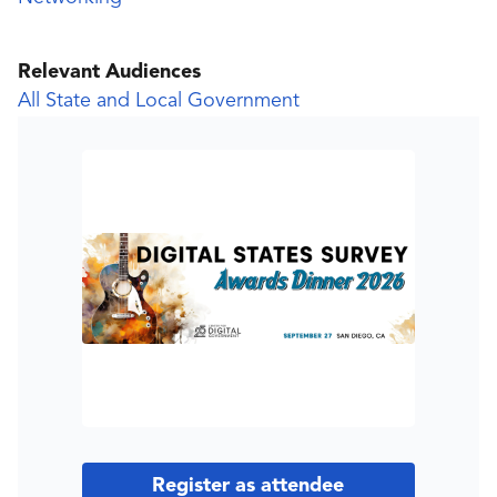
Relevant Audiences
All State and Local Government
Register as attendee