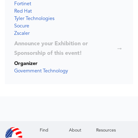
Fortinet
Red Hat
Tyler Technologies
Socure
Zscaler
Announce your Exhibition or
Sponsorship of this event!
Organizer
Government Technology
Find
About
Resources