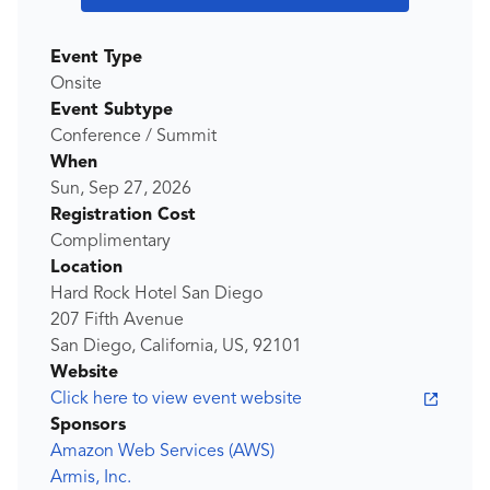
Event Type
Onsite
Event Subtype
Conference / Summit
When
Sun, Sep 27, 2026
Registration Cost
Complimentary
Location
Hard Rock Hotel San Diego
207 Fifth Avenue
San Diego, California, US, 92101
Website
Click here to view event website
Sponsors
Amazon Web Services (AWS)
Armis, Inc.