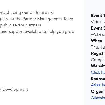
ons shaping our path forward
Event 
ng plan for the Partner Management Team
Virtual 
 public sector partners
Event 
s, and support available to help you grow
Webina
When
Thu, Ju
Regist
Compli
Websit
Click h
Sponso
Atlassi
& Development
Organi
Atlassi