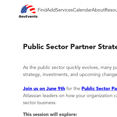
Find
Add
Services
Calendar
About
Resou
Public Sector Partner Stra
As the public sector quickly evolves, many p
strategy, investments, and upcoming changes 
Join us on June 9th
for the
Public Sector P
Atlassian leaders on how your organization 
sector business.
This session will explore: