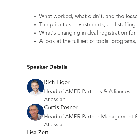
What worked, what didn't, and the less
The priorities, investments, and staffi
What's changing in deal registration for
A look at the full set of tools, program
Speaker Details
Rich Figer
Head of AMER Partners & Alliances
Atlassian
Curtis Posner
Head of AMER Partner Management 
Atlassian
Lisa Zett