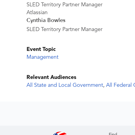
SLED Territory Partner Manager
Atlassian
Cynthia Bowles
SLED Territory Partner Manager
Event Topic
Management
Relevant Audiences
All State and Local Government
,
All Federal
Find