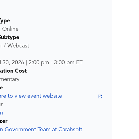
Type
/ Online
Subtype
r / Webcast
l 30, 2026
|
2:00 pm
-
3:00 pm
ET
ration Cost
mentary
e
ere to view event website
r
an
zer
an Government Team at Carahsoft