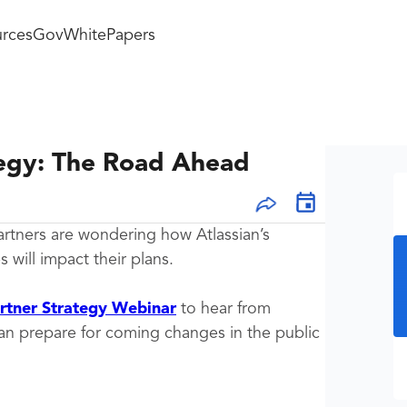
rces
GovWhitePapers
tegy: The Road Ahead
artners are wondering how Atlassian’s
will impact their plans.
artner Strategy Webinar
to hear from
can prepare for coming changes in the public