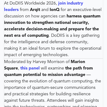
At DoDIIS Worldwide 2026,
join industry
leaders
from
Arqit
and
IonQ
for an executive-level
discussion on how agencies can
harness quantum
innovation to strengthen national security,
accelerate decision-making and prepare for the
next era of computing
. DoDIIS is a key gathering
for the intelligence and defense community,
making it an ideal forum to explore the operational
impact of emerging technologies.
Moderated by Harvey Morrison of
Marion
Square
,
this panel
will examine
the path from
quantum potential to mission advantage
—
covering the evolution of quantum computing, the
importance of quantum-secure communications
and practical strategies for building resilience
against future threats. Attendees will gain insights