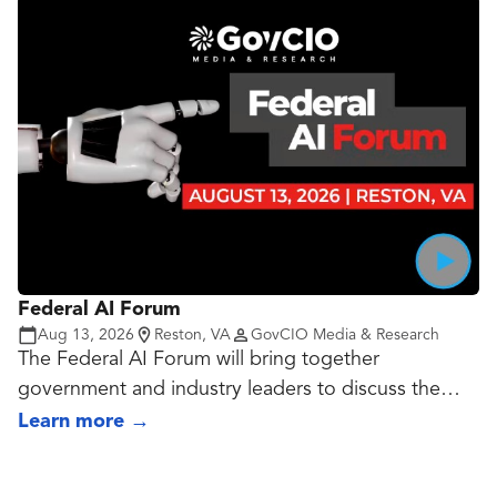
real-time endpoint visibility while reducing false
positives and preventing cost creep.
Federal AI Forum
Aug 13, 2026
Reston, VA
GovCIO Media & Research
The Federal AI Forum will bring together
government and industry leaders to discuss the
evolving priorities, opportunities and challenges
Learn more
→
shaping AI adoption across the federal landscape.
Speakers will share best practices and lessons