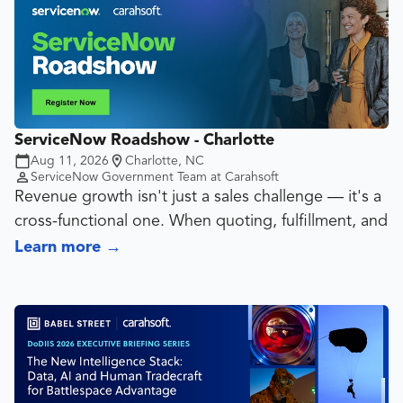
Portfolio Management (SPM), Enterprise
Architecture (EA), Asset Management (ITAM) & IT
Operations Management (ITOM) can work together
seamlessly on a single platform.
ServiceNow Roadshow - Charlotte
Aug 11, 2026
Charlotte, NC
ServiceNow Government Team at Carahsoft
Revenue growth isn't just a sales challenge — it's a
cross-functional one. When quoting, fulfillment, and
customer service run on disconnected systems,
Learn more
→
deals stall, margins erode and customers churn
before the ink dries on renewal.
ServiceNow Customer Service Management (CSM)
and Configure Price Quote (CPQ) are purpose-built
to close that gap. Together, they create a seamless