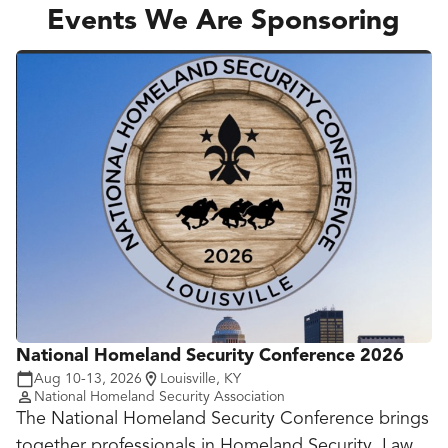
How peer institutions are doing more with the same
Events We Are Sponsoring
headcount by automating repetitive workflows
across advising, admin and operations
How to build internal champions who can scale
adoption without creating new dependencies on IT
or outside vendors
National Homeland Security Conference 2026
Aug 10-13, 2026
Louisville, KY
National Homeland Security Association
The National Homeland Security Conference brings
together professionals in Homeland Security, Law