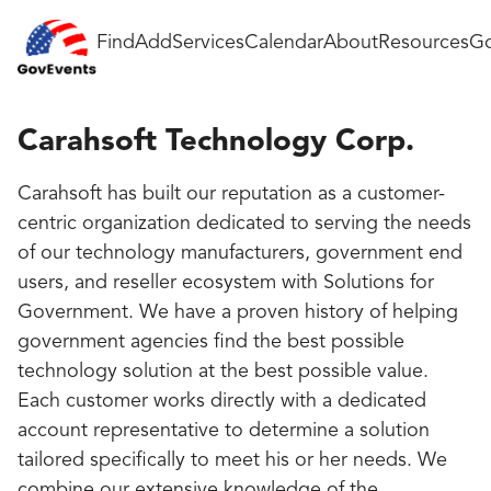
Find
Add
Services
Calendar
About
Resources
Go
Carahsoft Technology Corp.
Carahsoft has built our reputation as a customer-
centric organization dedicated to serving the needs
of our technology manufacturers, government end
users, and reseller ecosystem with Solutions for
Government. We have a proven history of helping
government agencies find the best possible
technology solution at the best possible value.
Each customer works directly with a dedicated
account representative to determine a solution
tailored specifically to meet his or her needs. We
combine our extensive knowledge of the