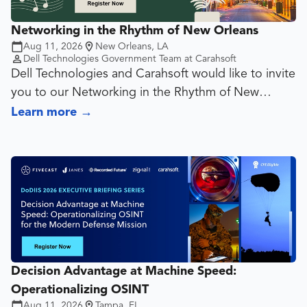
Networking in the Rhythm of New Orleans
Attendees of this webinar will learn:
Aug 11, 2026
New Orleans, LA
How peers are overcoming common institutional
Dell Technologies Government Team at Carahsoft
data challenges with Alteryx
Dell Technologies and Carahsoft would like to invite
Proven tips and techniques for building more
you to our Networking in the Rhythm of New
efficient, scalable and maintainable workflows
Orleans event. Please join us on August 11th at
Learn more
→
Best practices for reducing manual processes and
6:00pm for cocktails, appetizers, and networking
accelerating time-to-insight
opportunities!
Real-world use cases and success stories from
colleges and universities across the education
sector
How higher education institutions are using Alteryx
to automate reporting, improve data quality and
support strategic initiatives
Decision Advantage at Machine Speed:
Operationalizing OSINT
Aug 11, 2026
Tampa, FL