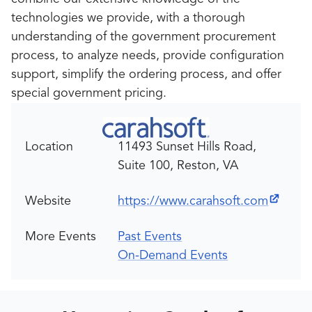
technologies we provide, with a thorough
understanding of the government procurement
process, to analyze needs, provide configuration
support, simplify the ordering process, and offer
special government pricing.
Location
11493 Sunset Hills Road,
Suite 100, Reston, VA
Website
https://www.carahsoft.com
More Events
Past Events
On-Demand Events