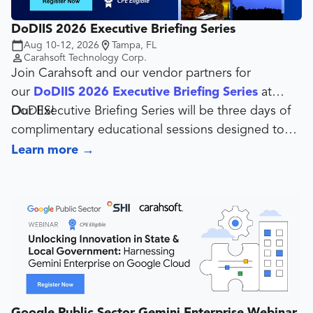
DoDIIS 2026 Executive Briefing Series
Aug 10-12, 2026
Tampa, FL
Carahsoft Technology Corp.
Join Carahsoft and our vendor partners for
our
DoDIIS 2026 Executive Briefing Series
at
DoDIIS!
Our Executive Briefing Series will be three days of
complimentary educational sessions designed to
give industry a platform to engage current and
Learn more
→
potential customers on technology solutions for
government, military, and academia.
Google Public Sector Gemini Enterprise Webinar