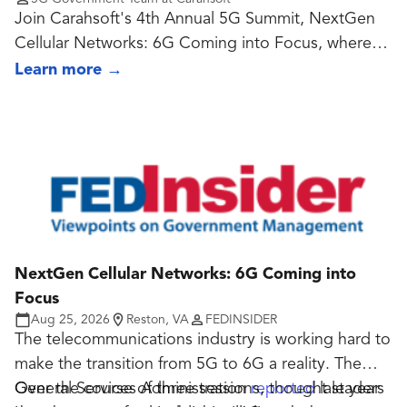
Join Carahsoft's 4th Annual 5G Summit, NextGen
Cellular Networks: 6G Coming into Focus, where
government and industry leaders explore the latest
Learn more
→
advancements in 5G, emerging cellular
technologies, and the innovations shaping the
future of next-generation connectivity.
NextGen Cellular Networks: 6G Coming into
Focus
Aug 25, 2026
Reston, VA
FEDINSIDER
The telecommunications industry is working hard to
make the transition from 5G to 6G a reality. The
General Services Administration
Over the course of three sessions, thought leaders
reported
last year