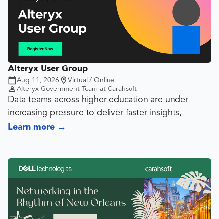
Alteryx User Group
Aug 11, 2026
Virtual / Online
Alteryx Government Team at Carahsoft
Data teams across higher education are under
increasing pressure to deliver faster insights,
streamline reporting processes and support data-
Learn more
→
informed decision-making across their institutions.
Join fellow faculty, staff, institutional researchers,
analysts and data professionals for an interactive
discussion focused on how colleges and
universities are leveraging Alteryx to take real-world
challenges and improve operational efficiency.