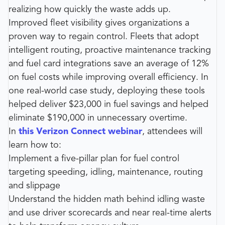
realizing how quickly the waste adds up.
Improved fleet visibility gives organizations a
proven way to regain control. Fleets that adopt
intelligent routing, proactive maintenance tracking
and fuel card integrations save an average of 12%
on fuel costs while improving overall efficiency. In
one real-world case study, deploying these tools
helped deliver $23,000 in fuel savings and helped
eliminate $190,000 in unnecessary overtime.
In
this Verizon Connect webinar
, attendees will
learn how to:
Implement a five-pillar plan for fuel control
targeting speeding, idling, maintenance, routing
and slippage
Understand the hidden math behind idling waste
and use driver scorecards and near real-time alerts