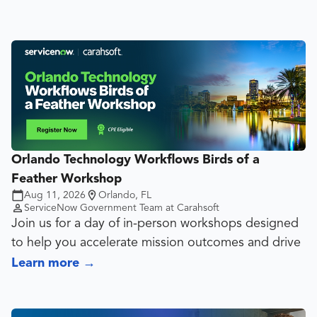
Orlando Technology Workflows Birds of a
Feather Workshop
Aug 11, 2026
Orlando, FL
ServiceNow Government Team at Carahsoft
Join us for a day of in-person workshops designed
to help you accelerate mission outcomes and drive
greater value across your organization.
Learn more
→
This interactive event brings together ServiceNow
customers and experts to explore how Strategic