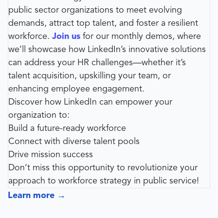
public sector organizations to meet evolving
demands, attract top talent, and foster a resilient
workforce.
Join us
for our monthly demos, where
we’ll showcase how LinkedIn’s innovative solutions
can address your HR challenges—whether it’s
talent acquisition, upskilling your team, or
enhancing employee engagement.
Discover how LinkedIn can empower your
organization to:
Build a future-ready workforce
Connect with diverse talent pools
Drive mission success
Don’t miss this opportunity to revolutionize your
approach to workforce strategy in public service!
Learn more
→