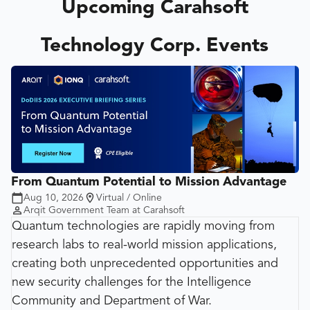
Upcoming Carahsoft
Technology Corp. Events
From Quantum Potential to Mission Advantage
Aug 10, 2026
Virtual / Online
Arqit Government Team at Carahsoft
Quantum technologies are rapidly moving from
research labs to real-world mission applications,
creating both unprecedented opportunities and
new security challenges for the Intelligence
Community and Department of War.