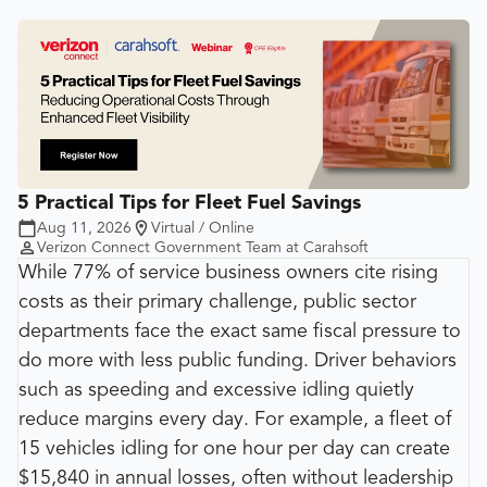
5 Practical Tips for Fleet Fuel Savings
Aug 11, 2026
Virtual / Online
Verizon Connect Government Team at Carahsoft
While 77% of service business owners cite rising
costs as their primary challenge, public sector
departments face the exact same fiscal pressure to
do more with less public funding. Driver behaviors
such as speeding and excessive idling quietly
reduce margins every day. For example, a fleet of
15 vehicles idling for one hour per day can create
$15,840 in annual losses, often without leadership