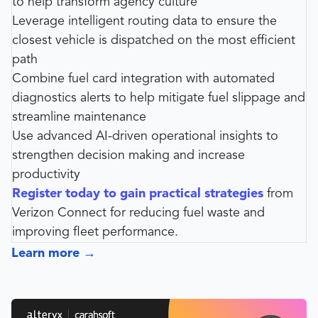
to help transform agency culture
Leverage intelligent routing data to ensure the
closest vehicle is dispatched on the most efficient
path
Combine fuel card integration with automated
diagnostics alerts to help mitigate fuel slippage and
streamline maintenance
Use advanced AI-driven operational insights to
strengthen decision making and increase
productivity
Register today to gain practical strategies
from
Verizon Connect for reducing fuel waste and
improving fleet performance.
Learn more
→