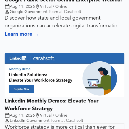
Aug 11, 2026
Virtual / Online
Google Government Team at Carahsoft
Discover how state and local government
organizations can accelerate digital transformation
and improve public services with Gemini Enterprise
Learn more
→
in the Google Cloud Platform. In this webinar, we’ll
explore how generative AI tools powered by
Gemini are helping agencies automate workflows,
enhance decision-making and deliver citizen-centric
services securely and responsibly. Join Google
Public Sector experts for real-world use cases, best
practices and a live Q&A designed to help your
organization unlock the next wave of innovation
LinkedIn Monthly Demos: Elevate Your
with Gemini for Government.
Workforce Strategy
Aug 11, 2026
Virtual / Online
LinkedIn Government Team at Carahsoft
Workforce strategy is more critical than ever for