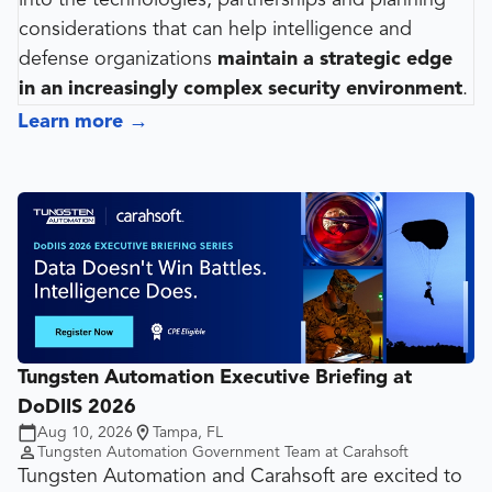
into the technologies, partnerships and planning
considerations that can help intelligence and
defense organizations
maintain a strategic edge
in an increasingly complex security environment
.
Learn more
→
Tungsten Automation Executive Briefing at
DoDIIS 2026
Aug 10, 2026
Tampa, FL
Tungsten Automation Government Team at Carahsoft
Tungsten Automation and Carahsoft are excited to