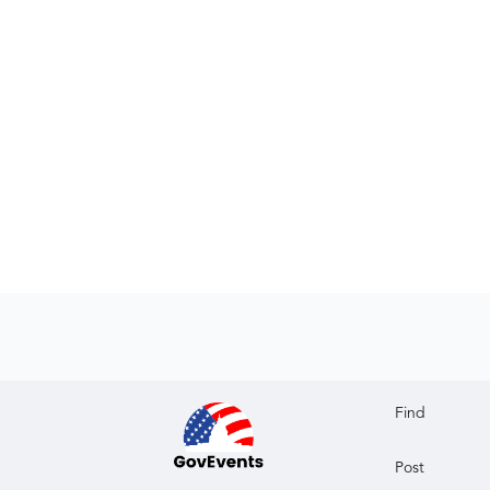
Find
Post