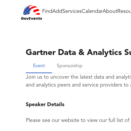
Find
Add
Services
Calendar
About
Resou
Gartner Data & Analytics 
Event
Sponsorship
Join us to uncover the latest data and analyti
and analytics peers and service providers to 
Speaker Details
Please see our website to view our full list of