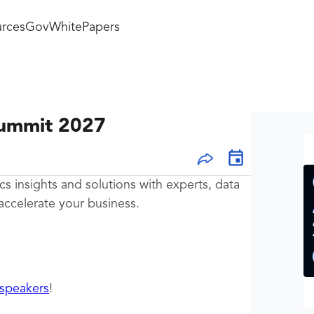
rces
GovWhitePapers
Summit 2027
cs insights and solutions with experts, data
accelerate your business.
speakers
!