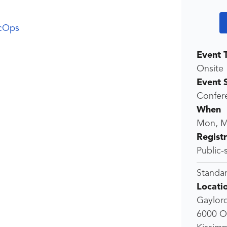
cOps
Event 
Onsite
Event 
Confer
When
Mon, M
Regist
Public-
Standar
Locati
Gaylor
6000 O