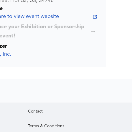
ee, Florida, US, 34746
e
ere to view event website
ce your Exhibition or Sponsorship
 event!
zer
, Inc.
Contact
Terms & Conditions