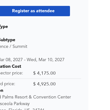
Register as attendee
Type
Subtype
ence / Summit
ar 08, 2027
-
Wed, Mar 10, 2027
ration Cost
$ 4,175.00
sector price:
$ 4,925.00
d price:
on
d Palms Resort & Convention Center
sceola Parkway