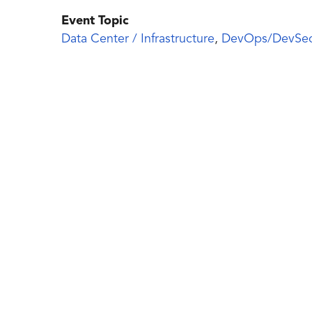
Event Topic
Data Center / Infrastructure
,
DevOps/DevSe