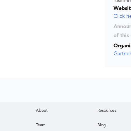
Kissimm
Websit
Click h
Announ
of this
Organi
Gartner
About
Resources
Team
Blog