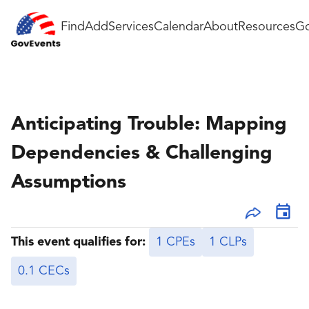
Find
Add
Services
Calendar
About
Resources
Go
Anticipating Trouble: Mapping
Dependencies & Challenging
Assumptions
This event qualifies for:
1 CPEs
1 CLPs
0.1 CECs