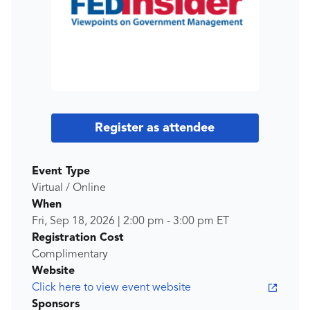
Register as attendee
Event Type
Virtual / Online
When
Fri, Sep 18, 2026
|
2:00 pm
-
3:00 pm
ET
Registration Cost
Complimentary
Website
Click here to view event website
Sponsors