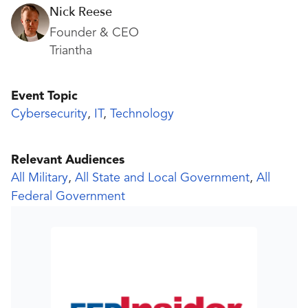
Nick Reese
Founder & CEO
Triantha
Event Topic
Cybersecurity
,
IT
,
Technology
Relevant Audiences
All Military
,
All State and Local Government
,
All
Federal Government