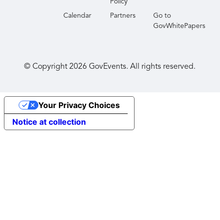
Policy
Calendar
Partners
Go to
GovWhitePapers
© Copyright
2026
GovEvents. All rights reserved.
Your Privacy Choices
Notice at collection