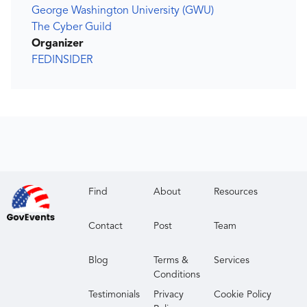
George Washington University (GWU)
The Cyber Guild
Organizer
FEDINSIDER
Find
About
Resources
Contact
Post
Team
Blog
Terms &
Services
Conditions
Testimonials
Privacy
Cookie Policy