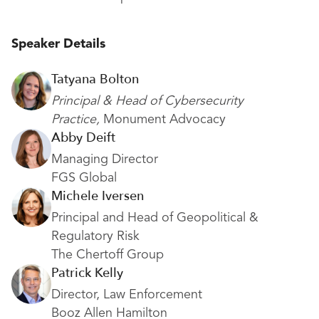
Speaker Details
Tatyana Bolton
Principal & Head of Cybersecurity
Practice,
Monument Advocacy
Abby Deift
Managing Director
FGS Global
Michele Iversen
Principal and Head of Geopolitical &
Regulatory Risk
The Chertoff Group
Patrick Kelly
Director, Law Enforcement
Booz Allen Hamilton