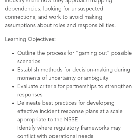
industry share how they approach mapping
dependencies, looking for unsuspected
connections, and work to avoid making
assumptions about roles and responsibilities.
Learning Objectives:
Outline the process for “gaming out” possible
scenarios
Establish methods for decision-making during
moments of uncertainty or ambiguity
Evaluate criteria for partnerships to strengthen
responses
Delineate best practices for developing
effective incident response plans at a scale
appropriate to the NSSE
Identify where regulatory frameworks may
conflict with operational needs