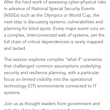
After the hard work of assessing cyber-physical risks
in advance of National Special Security Events
(NSSEs) such as the Olympics or World Cup, the
next step is discussing systemic vulnerabilities and
planning for blind spots. Every major event runs on
a complex, interconnected web of systems, yet the
full chain of critical dependencies is rarely mapped
and tested.
This session explores complex “what if” scenarios
that challenged common assumptions underlying
security and resilience planning, with a particular
focus on limited visibility into the operational
technology (OT) environments connected to IT
systems.
Join us as thought leaders from government and