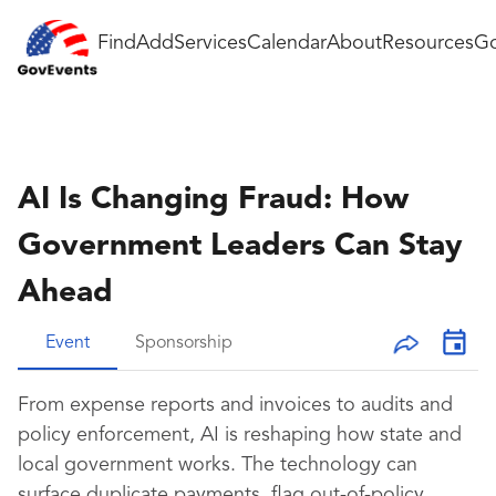
Find
Add
Services
Calendar
About
Resources
Go
AI Is Changing Fraud: How
Government Leaders Can Stay
Ahead
Event
Sponsorship
From expense reports and invoices to audits and
policy enforcement, AI is reshaping how state and
local government works. The technology can
surface duplicate payments, flag out-of-policy