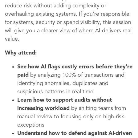
reduce risk without adding complexity or
overhauling existing systems. If you’re responsible
for systems, security or spend visibility, this session
will give you a clearer view of where AI delivers real
value.
Why attend:
See how AI flags costly errors before they’re
paid
by analyzing 100% of transactions and
identifying anomalies, duplicates and
suspicious patterns in real time
Learn how to support audits without
increasing workload
by shifting teams from
manual review to focusing only on high-risk
exceptions
Understand how to defend against AI-driven