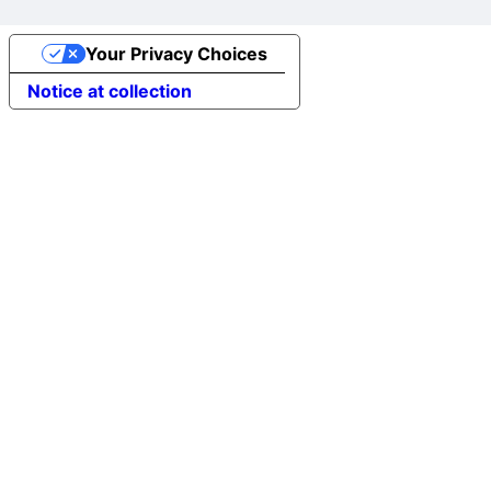
Your Privacy Choices
Notice at collection