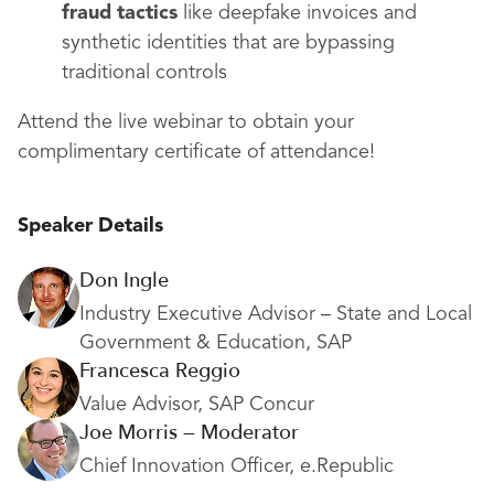
fraud tactics
like deepfake invoices and
synthetic identities that are bypassing
traditional controls
Attend the live webinar to obtain your
complimentary certificate of attendance!
Speaker Details
Don Ingle
Industry Executive Advisor – State and Local
Government & Education, SAP
Francesca Reggio
Value Advisor, SAP Concur
Joe Morris — Moderator
Chief Innovation Officer, e.Republic