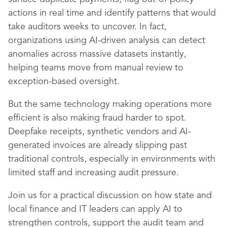
actions in real time and identify patterns that would
take auditors weeks to uncover. In fact,
organizations using AI-driven analysis can detect
anomalies across massive datasets instantly,
helping teams move from manual review to
exception-based oversight.
But the same technology making operations more
efficient is also making fraud harder to spot.
Deepfake receipts, synthetic vendors and AI-
generated invoices are already slipping past
traditional controls, especially in environments with
limited staff and increasing audit pressure.
Join us for a practical discussion on how state and
local finance and IT leaders can apply AI to
strengthen controls, support the audit team and