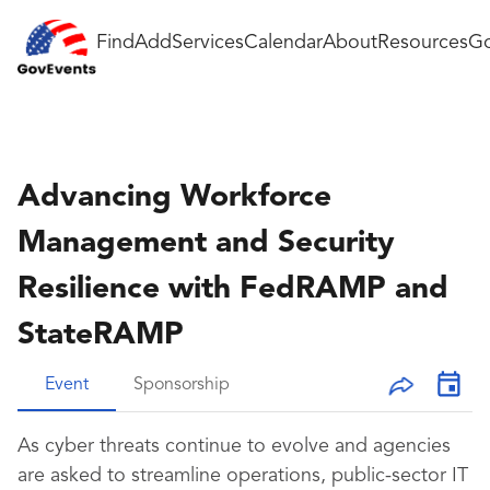
Find
Add
Services
Calendar
About
Resources
Go
Advancing Workforce
Management and Security
Resilience with FedRAMP and
StateRAMP
Event
Sponsorship
As cyber threats continue to evolve and agencies
are asked to streamline operations, public-sector IT