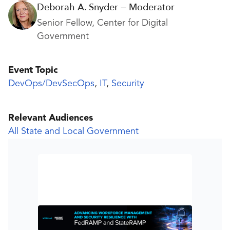
Deborah A. Snyder — Moderator
Senior Fellow, Center for Digital
Government
Event Topic
DevOps/DevSecOps
,
IT
,
Security
Relevant Audiences
All State and Local Government