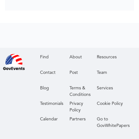
Find
About
Resources
Contact
Post
Team
Blog
Terms &
Services
Conditions
Testimonials
Privacy
Cookie Policy
Policy
Calendar
Partners
Go to
GovWhitePapers