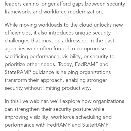
leaders can no longer afford gaps between security
frameworks and workforce modernization.
While moving workloads to the cloud unlocks new
efficiencies, it also introduces unique security
challenges that must be addressed. In the past,
agencies were often forced to compromise—
sacrificing performance, visibility, or security to
prioritize other needs. Today, FedRAMP and
StateRAMP guidance is helping organizations
transform their approach, enabling stronger
security without limiting productivity.
In this live webinar, we’ll explore how organizations
can strengthen their security posture while
improving visibility, workforce scheduling and
performance with FedRAMP and StateRAMP