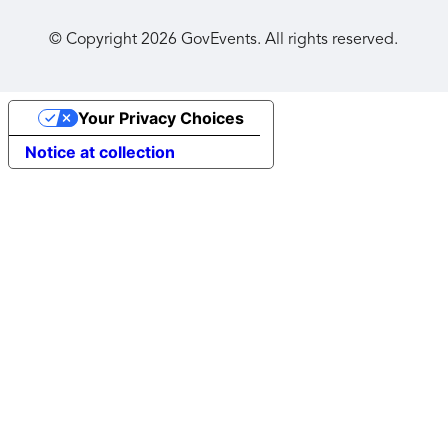
© Copyright
2026
GovEvents. All rights reserved.
Your Privacy Choices
Notice at collection