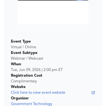
Event Type
Virtual / Online
Event Subtype
Webinar / Webcast
When
Tue, Jun 09, 2026
|
2:00 pm
ET
Registration Cost
Complimentary
Website
Click here to view event website
Organizer
Government Technology