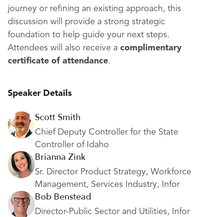
journey or refining an existing approach, this
discussion will provide a strong strategic
foundation to help guide your next steps.
Attendees will also receive a
complimentary
certificate of attendance
.
Speaker Details
Scott Smith
Chief Deputy Controller for the State
Controller of Idaho
Brianna Zink
Sr. Director Product Strategy, Workforce
Management, Services Industry, Infor
Bob Benstead
Director-Public Sector and Utilities, Infor