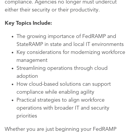
compliance. Agencies no longer must undercut
either their security or their productivity.
Key Topics Include:
The growing importance of FedRAMP and
StateRAMP in state and local IT environments
Key considerations for modernizing workforce
management
Streamlining operations through cloud
adoption
How cloud-based solutions can support
compliance while enabling agility
Practical strategies to align workforce
operations with broader IT and security
priorities
Whether you are just beginning your FedRAMP