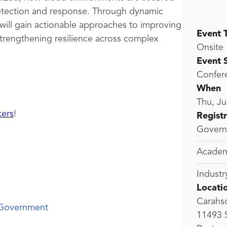
 detection and response. Through dynamic
 will gain actionable approaches to improving
Event 
 strengthening resilience across complex
Onsite
Event 
Confer
When
Thu, Ju
kers
!
Regist
Governm
Academ
Industr
Locati
Carahso
 Government
11493 S