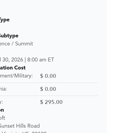
Type
Subtype
ence / Summit
l 30, 2026
|
8:00 am
ET
ration Cost
$ 0.00
ent/Military:
$ 0.00
ia:
$ 295.00
y:
on
ft
unset Hills Road