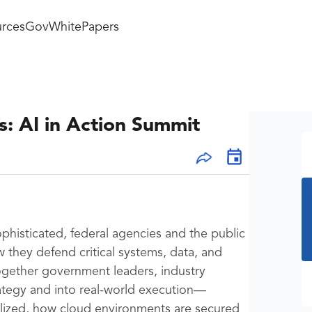
rces
GovWhitePapers
: AI in Action Summit
phisticated, federal agencies and the public
 they defend critical systems, data, and
together government leaders, industry
ategy and into real-world execution—
alized, how cloud environments are secured