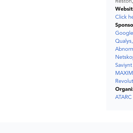
Reston,
Websit
Click h
Sponso
Google 
Qualys,
Abnorm
Netsko
Saviynt
MAXIM
Revolut
Organi
ATARC