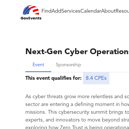
Find
Add
Services
Calendar
About
Resou
Next-Gen Cyber Operations
Event
Sponsorship
This event qualifies for:
8.4 CPEs
As cyber threats grow more relentless and so
sector are entering a defining moment in how
missions. This cybersecurity summit brings 
experts, and innovators to move beyond str
exploring how Zero Trust is being operation