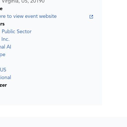
 Virginia, US, 20190
e
ere to view event website
rs
Public Sector
 Inc.
al AI
pe
US
ional
zer