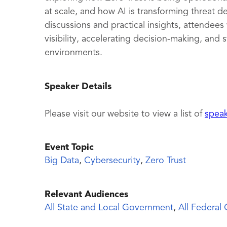
at scale, and how AI is transforming threat
discussions and practical insights, attendees
visibility, accelerating decision-making, and
environments.
Speaker Details
Please visit our website to view a list of
spea
Event Topic
Big Data
,
Cybersecurity
,
Zero Trust
Relevant Audiences
All State and Local Government
,
All Federal