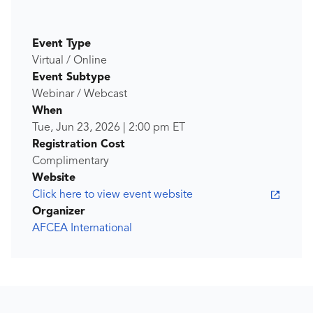
Event Type
Virtual / Online
Event Subtype
Webinar / Webcast
When
Tue, Jun 23, 2026
|
2:00 pm
ET
Registration Cost
Complimentary
Website
Click here to view event website
Organizer
AFCEA International