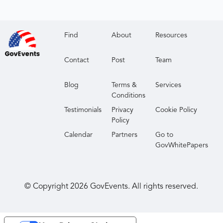
Find
About
Resources
Contact
Post
Team
Blog
Terms &
Services
Conditions
Testimonials
Privacy
Cookie Policy
Policy
Calendar
Partners
Go to
GovWhitePapers
© Copyright
2026
GovEvents. All rights reserved.