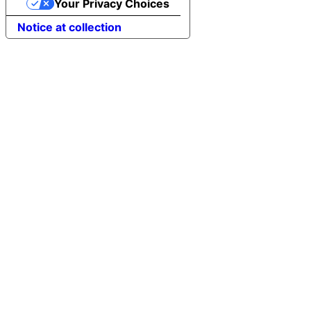
Your Privacy Choices
Notice at collection