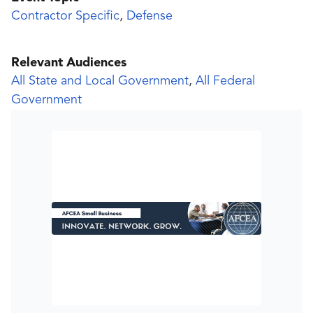
Contractor Specific
,
Defense
Relevant Audiences
All State and Local Government
,
All Federal
Government