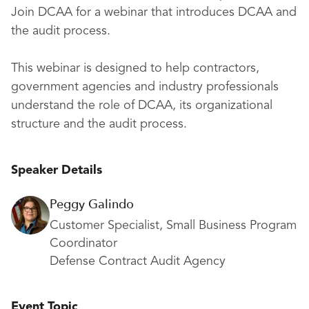
Join DCAA for a webinar that introduces DCAA and
the audit process.
This webinar is designed to help contractors,
government agencies and industry professionals
understand the role of DCAA, its organizational
structure and the audit process.
Speaker Details
Peggy Galindo
Customer Specialist, Small Business Program
Coordinator
Defense Contract Audit Agency
Event Topic