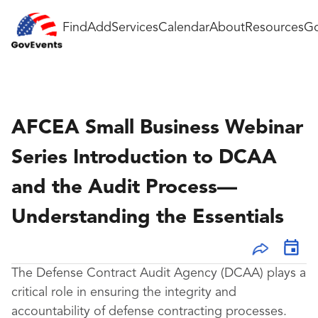
Find
Add
Services
Calendar
About
Resources
Go
AFCEA Small Business Webinar
Series Introduction to DCAA
and the Audit Process—
Understanding the Essentials
The Defense Contract Audit Agency (DCAA) plays a
critical role in ensuring the integrity and
accountability of defense contracting processes.