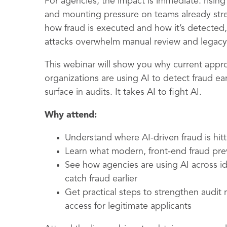
For agencies, the impact is immediate: risin
and mounting pressure on teams already str
how fraud is executed and how it’s detected
attacks overwhelm manual review and legacy 
This webinar will show you why current appro
organizations are using AI to detect fraud e
surface in audits. It takes AI to fight AI.
Why attend:
Understand where AI-driven fraud is hit
Learn what modern, front-end fraud prev
See how agencies are using AI across id
catch fraud earlier
Get practical steps to strengthen audit
access for legitimate applicants