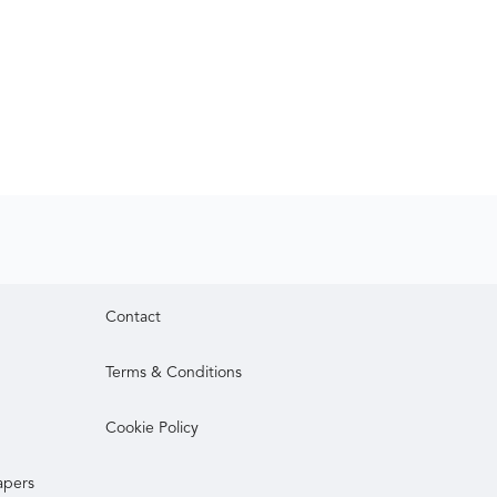
Contact
Terms & Conditions
Cookie Policy
apers