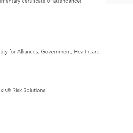
imentary certificate of attendance!
tity for Alliances, Government, Healthcare,
xis® Risk Solutions