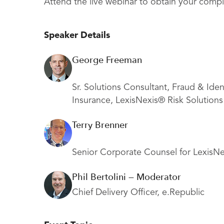
Attend the live webinar to obtain your compl
Speaker Details
George Freeman
Sr. Solutions Consultant, Fraud & Iden
Insurance, LexisNexis® Risk Solutions
Terry Brenner
Senior Corporate Counsel for LexisNe
Phil Bertolini — Moderator
Chief Delivery Officer, e.Republic