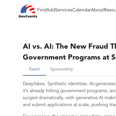
Find
Add
Services
Calendar
About
Resou
AI vs. AI: The New Fraud T
Government Programs at S
Event
Sponsorship
Deepfakes. Synthetic identities. AI-generated
it’s already hitting government programs, and 
surged dramatically, with generative AI making
and submit applications at scale, pushing tradi