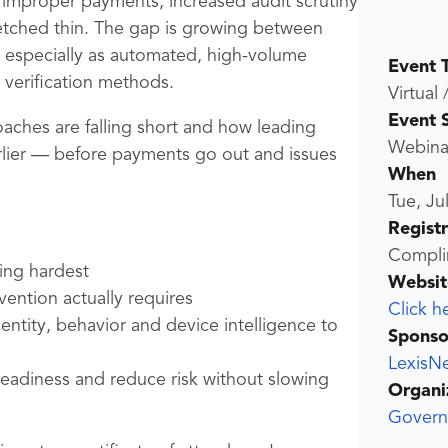
g improper payments, increased audit scrutiny
etched thin. The gap is growing between
, especially as automated, high-volume
Event 
verification methods.
Virtual 
Event 
aches are falling short and how leading
Webina
arlier — before payments go out and issues
When
Tue, Ju
Regist
Compli
ting hardest
Websit
ention actually requires
Click h
entity, behavior and device intelligence to
Sponso
LexisNe
 readiness and reduce risk without slowing
Organi
Govern