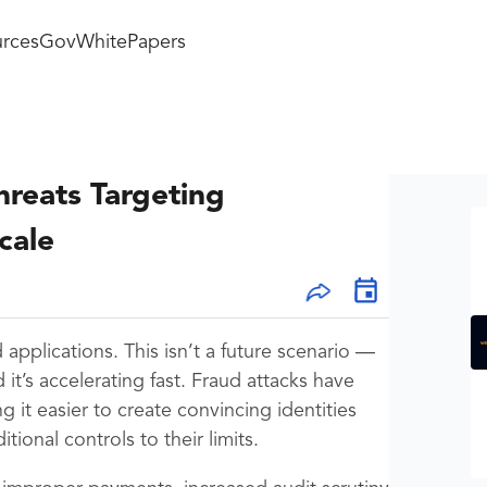
rces
GovWhitePapers
hreats Targeting
cale
 applications. This isn’t a future scenario —
it’s accelerating fast. Fraud attacks have
 it easier to create convincing identities
tional controls to their limits.