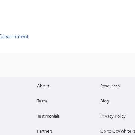
 Government
About
Resources
Team
Blog
Testimonials
Privacy Policy
Partners
Go to GovWhiteP