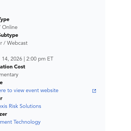
Type
/ Online
Subtype
r / Webcast
l 14, 2026
|
2:00 pm
ET
ration Cost
mentary
e
ere to view event website
r
xis Risk Solutions
zer
ment Technology