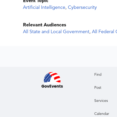
Event Topic
Artificial Intelligence
,
Cybersecurity
Relevant Audiences
All State and Local Government
,
All Federal
Find
Post
Services
Calendar