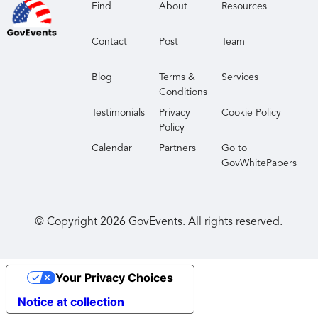
Find
About
Resources
Contact
Post
Team
Blog
Terms &
Services
Conditions
Testimonials
Privacy
Cookie Policy
Policy
Calendar
Partners
Go to
GovWhitePapers
© Copyright
2026
GovEvents. All rights reserved.
Your Privacy Choices
Notice at collection