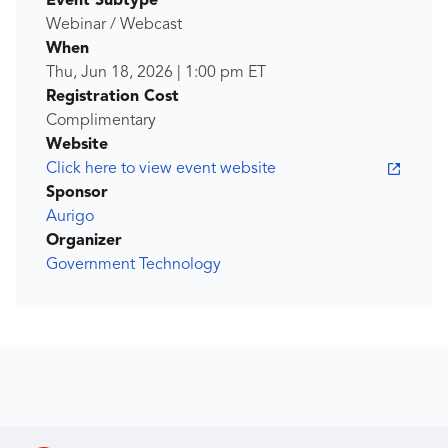
Event Subtype
Webinar / Webcast
When
Thu, Jun 18, 2026
|
1:00 pm
ET
Registration Cost
Complimentary
Website
Click here to view event website
Sponsor
Aurigo
Organizer
Government Technology