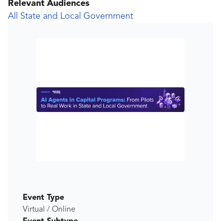
Relevant Audiences
All State and Local Government
Event Type
Virtual / Online