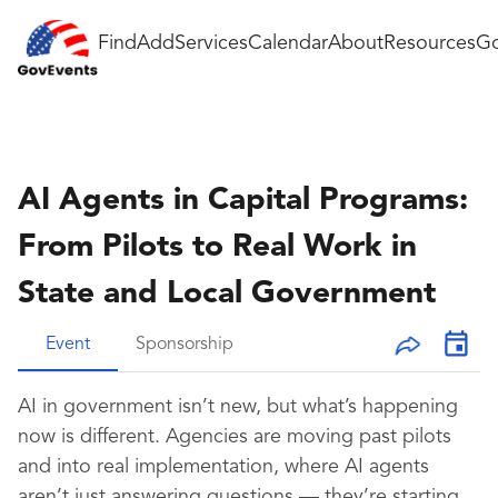
Find
Add
Services
Calendar
About
Resources
Go
AI Agents in Capital Programs:
From Pilots to Real Work in
State and Local Government
Event
Sponsorship
AI in government isn’t new, but what’s happening
now is different. Agencies are moving past pilots
and into real implementation, where AI agents
aren’t just answering questions — they’re starting