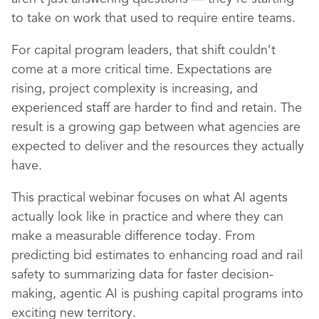
to take on work that used to require entire teams.
For capital program leaders, that shift couldn’t
come at a more critical time. Expectations are
rising, project complexity is increasing, and
experienced staff are harder to find and retain. The
result is a growing gap between what agencies are
expected to deliver and the resources they actually
have.
This practical webinar focuses on what AI agents
actually look like in practice and where they can
make a measurable difference today. From
predicting bid estimates to enhancing road and rail
safety to summarizing data for faster decision-
making, agentic AI is pushing capital programs into
exciting new territory.