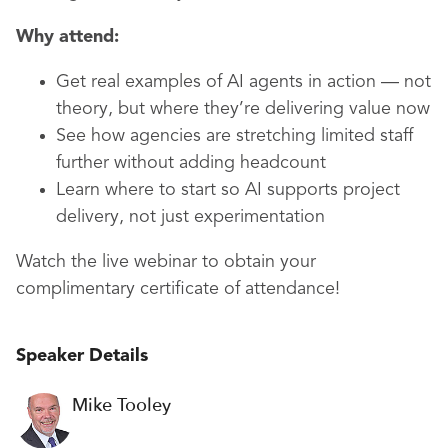
Why attend:
Get real examples of AI agents in action — not
theory, but where they’re delivering value now
See how agencies are stretching limited staff
further without adding headcount
Learn where to start so AI supports project
delivery, not just experimentation
Watch the live webinar to obtain your
complimentary certificate of attendance!
Speaker Details
Mike Tooley