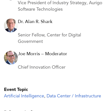
Vice President of Industry Strategy, Aurigo
Software Technologies
Dr. Alan R. Shark
Senior Fellow, Center for Digital
Government
Joe Morris — Moderator
Chief Innovation Officer
Event Topic
Artificial Intelligence
,
Data Center / Infrastructure